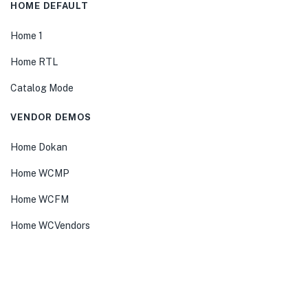
HOME DEFAULT
Home 1
Home RTL
Catalog Mode
VENDOR DEMOS
Home Dokan
Home WCMP
Home WCFM
Home WCVendors