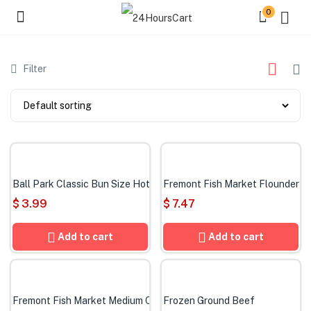
0
Filter
Ball Park Classic Bun Size Hot Dogs, 8 Count
Fremont Fish Market Flounder Fi
$
3.99
$
7.47
Add to cart
Add to cart
Fremont Fish Market Medium Cooked Shrimp
Frozen Ground Beef