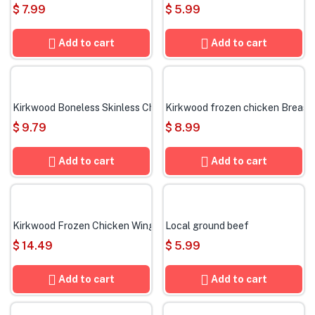
$
7.99
$
5.99
Add to cart
Add to cart
Kirkwood Boneless Skinless Chicken Thighs
Kirkwood frozen chicken Breast
$
9.79
$
8.99
Add to cart
Add to cart
Kirkwood Frozen Chicken Wings
Local ground beef
$
14.49
$
5.99
Add to cart
Add to cart