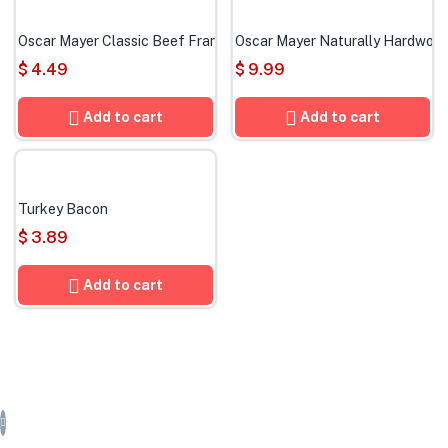
Oscar Mayer Classic Beef Franks
Oscar Mayer Naturally Hardwoo
$
4.49
$
9.99
Add to cart
Add to cart
Turkey Bacon
$
3.89
Add to cart