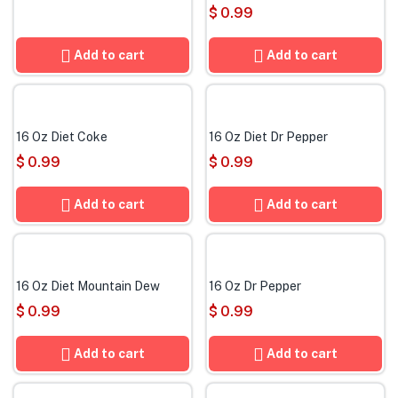
$
0.99
Add to cart
Add to cart
16 Oz Diet Coke
16 Oz Diet Dr Pepper
$
0.99
$
0.99
Add to cart
Add to cart
16 Oz Diet Mountain Dew
16 Oz Dr Pepper
$
0.99
$
0.99
Add to cart
Add to cart