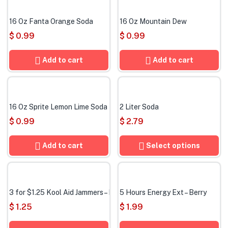
16 Oz Fanta Orange Soda
16 Oz Mountain Dew
$
0.99
$
0.99
Add to cart
Add to cart
16 Oz Sprite Lemon Lime Soda
2 Liter Soda
$
0.99
$
2.79
Add to cart
Select options
3 for $1.25 Kool Aid Jammers – Mixed flavors
5 Hours Energy Ext – Berry
$
1.25
$
1.99