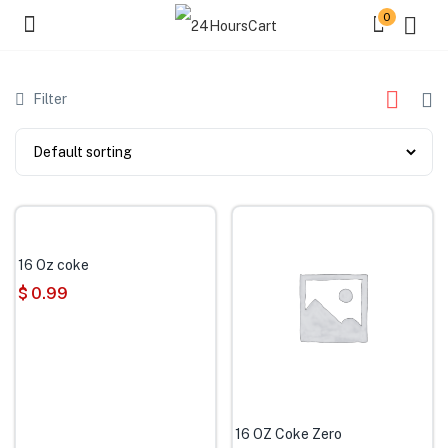
0
Filter
16 Oz coke
$
0.99
16 OZ Coke Zero