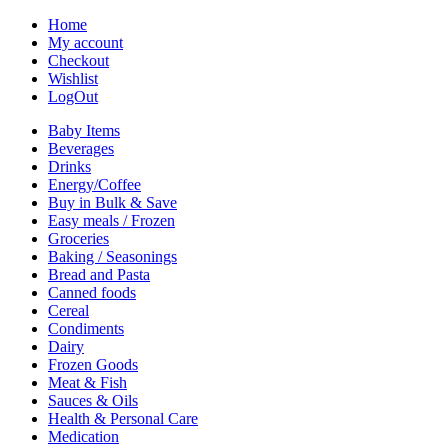
Home
My account
Checkout
Wishlist
LogOut
Baby Items
Beverages
Drinks
Energy/Coffee
Buy in Bulk & Save
Easy meals / Frozen
Groceries
Baking / Seasonings
Bread and Pasta
Canned foods
Cereal
Condiments
Dairy
Frozen Goods
Meat & Fish
Sauces & Oils
Health & Personal Care
Medication