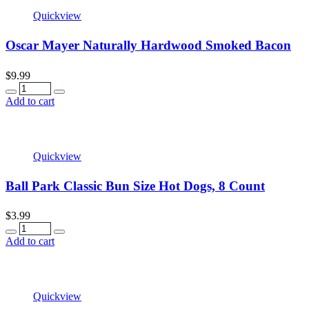
Quickview
Oscar Mayer Naturally Hardwood Smoked Bacon
$
9.99
Quantity
Add to cart
Quickview
Ball Park Classic Bun Size Hot Dogs, 8 Count
$
3.99
Quantity
Add to cart
Quickview