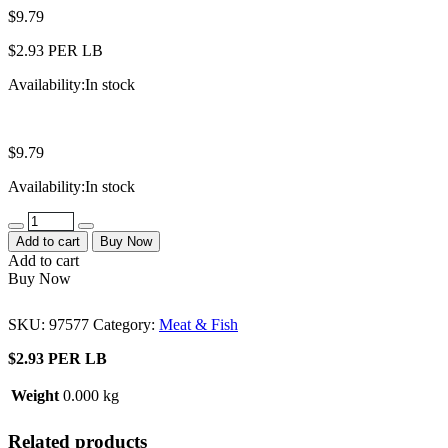
$
9.79
$2.93 PER LB
Availability:
In stock
$
9.79
Availability:
In stock
Quantity
Add to cart
Buy Now
Add to cart
Buy Now
SKU:
97577
Category:
Meat & Fish
$2.93 PER LB
Weight
0.000 kg
Related products