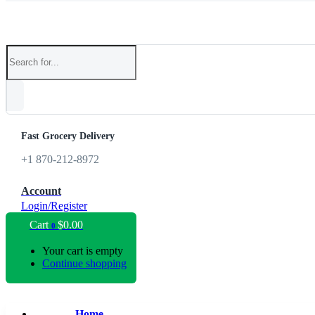
Fast Grocery Delivery
+1 870-212-8972
Account
Login/Register
Cart
$
0.00
0
Your cart is empty
Continue shopping
Home