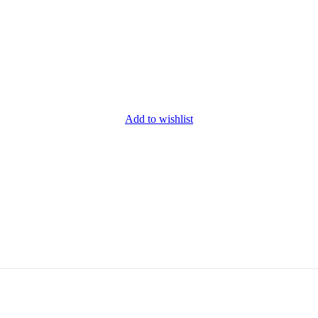
Add to wishlist