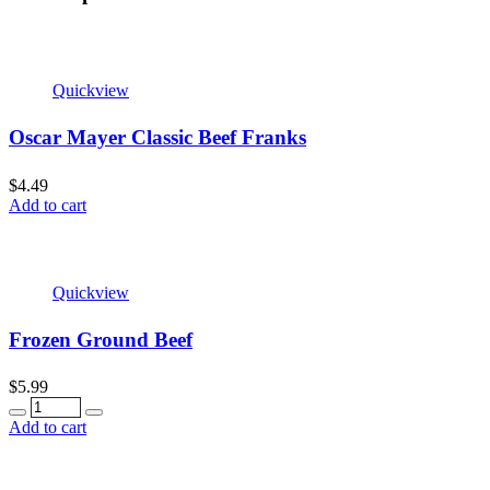
Quickview
Oscar Mayer Classic Beef Franks
$
4.49
Add to cart
Quickview
Frozen Ground Beef
$
5.99
Quantity
Add to cart