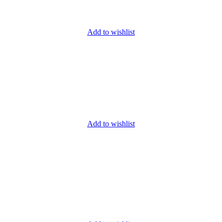
Add to wishlist
Add to wishlist