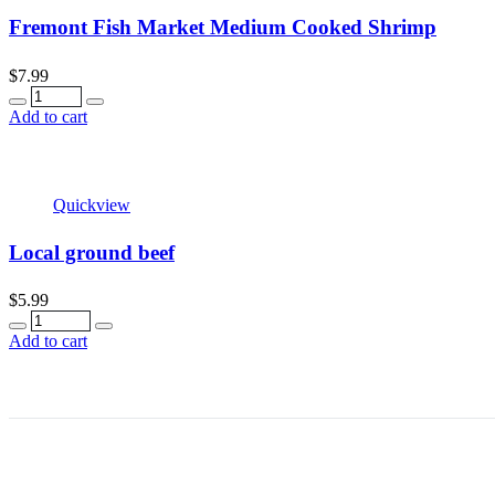
Fremont Fish Market Medium Cooked Shrimp
$
7.99
Quantity
Add to cart
Quickview
Local ground beef
$
5.99
Quantity
Add to cart