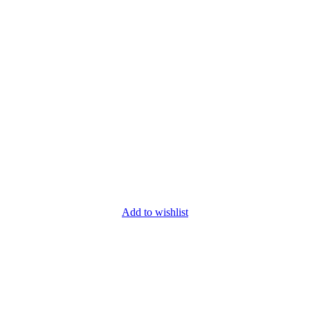
Add to wishlist