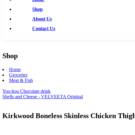
Shop
About Us
Contact Us
Shop
Home
Groceries
Meat & Fish
Yoo-hoo Chocolate drink
Shells and Cheese - VELVEETA Original
Kirkwood Boneless Skinless Chicken Thig