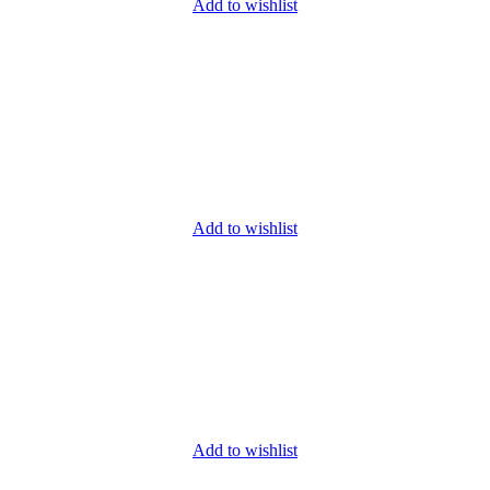
Add to wishlist
Add to wishlist
Add to wishlist