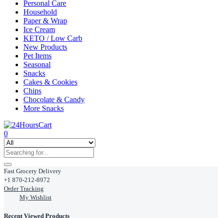
Personal Care
Household
Paper & Wrap
Ice Cream
KETO / Low Carb
New Products
Pet Items
Seasonal
Snacks
Cakes & Cookies
Chips
Chocolate & Candy
More Snacks
0
Fast Grocery Delivery
+1 870-212-8972
Order Tracking
My Wishlist
Recent Viewed Products