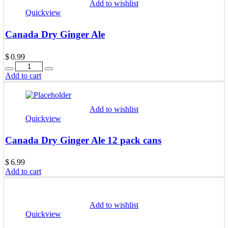
Add to wishlist
Quickview
Canada Dry Ginger Ale
$
0.99
Quantity
Add to cart
Add to wishlist
Quickview
Canada Dry Ginger Ale 12 pack cans
$
6.99
Add to cart
Add to wishlist
Quickview