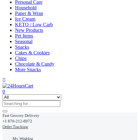
Personal Care
Household
Paper & Wrap
Ice Cream
KETO / Low Carb
New Products
Pet Items
Seasonal
Snacks
Cakes & Cookies
Chips
Chocolate & Candy
More Snacks
0
Fast Grocery Delivery
+1 870-212-8972
Order Tracking
My Wishlist