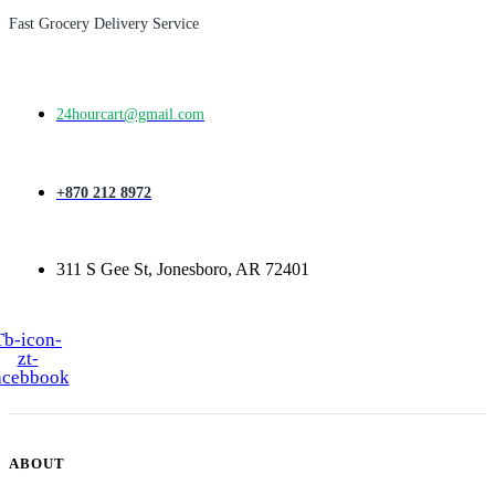
Fast Grocery Delivery Service
24hourcart@gmail.com
+870 212 8972
311 S Gee St, Jonesboro, AR 72401
Tb-icon-
zt-
acebbook
ABOUT