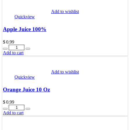
Add to wishlist
Quickview
Apple Juice 100%
$
0.99
Quantity
Add to cart
Add to wishlist
Quickview
Orange Juice 10 Oz
$
0.99
Quantity
Add to cart