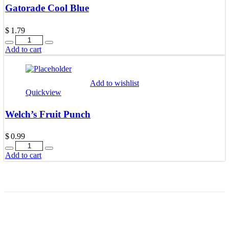
Gatorade Cool Blue
$
1.79
Quantity
Add to cart
Add to wishlist
Quickview
Welch’s Fruit Punch
$
0.99
Quantity
Add to cart