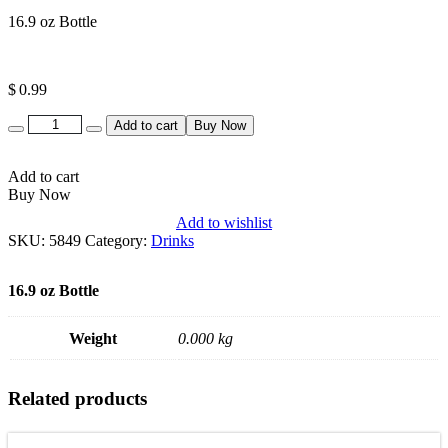
16.9 oz Bottle
$
0.99
Quantity
Add to cart
Buy Now
Add to cart
Buy Now
Add to wishlist
SKU:
5849
Category:
Drinks
16.9 oz Bottle
Weight
0.000 kg
Related products