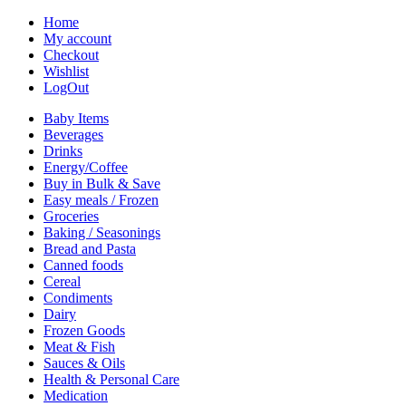
Home
My account
Checkout
Wishlist
LogOut
Baby Items
Beverages
Drinks
Energy/Coffee
Buy in Bulk & Save
Easy meals / Frozen
Groceries
Baking / Seasonings
Bread and Pasta
Canned foods
Cereal
Condiments
Dairy
Frozen Goods
Meat & Fish
Sauces & Oils
Health & Personal Care
Medication