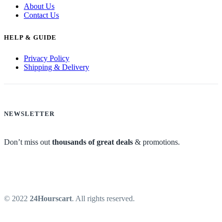
About Us
Contact Us
HELP & GUIDE
Privacy Policy
Shipping & Delivery
NEWSLETTER
Don’t miss out
thousands of great deals
& promotions.
© 2022
24Hourscart
. All rights reserved.