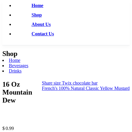
Home
Shop
About Us
Contact Us
Shop
Home
Beverages
Drinks
16 Oz
Share size Twix chocolate bar
French's 100% Natural Classic Yellow Mustard
Mountain
Dew
$
0.99