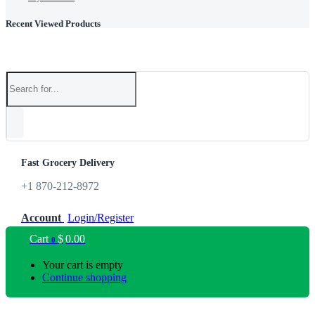
Recent Viewed Products
Fast Grocery Delivery
+1 870-212-8972
Account
Login/Register
Cart
$
0.00
0
Your cart is empty
Continue shopping