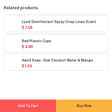
Related products
Lysol Disinfectant Spray Crisp Linen Scent
$
7.59
Red Plastic Cups
$
3.99
Hand Soap – Dial Coconut Water & Mango
$
1.29
Add To Cart
Buy Now