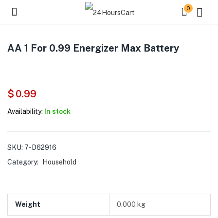
0
AA 1 For 0.99 Energizer Max Battery
$
0.99
Availability:
In stock
SKU:
7-D62916
Category:
Household
Weight
0.000 kg