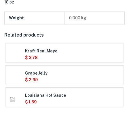
18 oz
Weight
0.000 kg
Related products
Kraft Real Mayo
$
3.78
Grape Jelly
$
2.99
Louisiana Hot Sauce
$
1.69