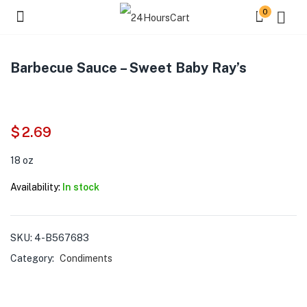
0
Barbecue Sauce – Sweet Baby Ray’s
$
2.69
18 oz
Availability:
In stock
SKU:
4-B567683
Category:
Condiments