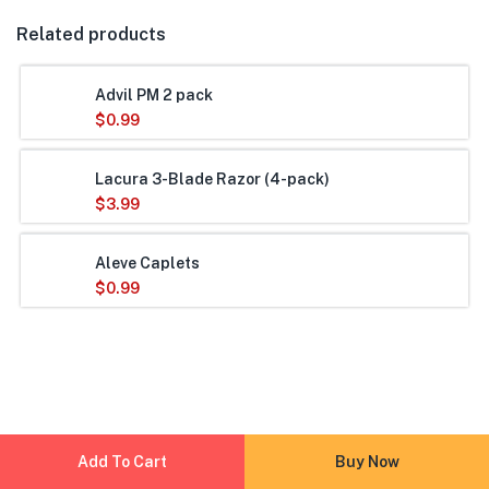
Related products
Advil PM 2 pack
$
0.99
Lacura 3-Blade Razor (4-pack)
$
3.99
Aleve Caplets
$
0.99
Add To Cart
Buy Now