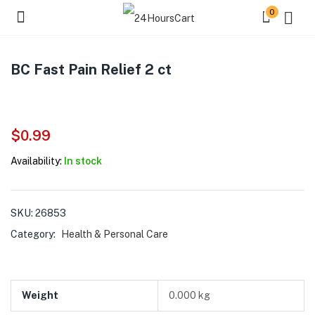
0
BC Fast Pain Relief 2 ct
$
0.99
Availability:
In stock
SKU:
26853
Category:
Health & Personal Care
Weight
0.000 kg