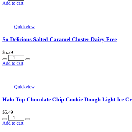
Add to cart
Quickview
So Delicious Salted Caramel Cluster Dairy Free
$
5.29
Quantity
Add to cart
Quickview
Halo Top Chocolate Chip Cookie Dough Light Ice C
$
5.49
Quantity
Add to cart