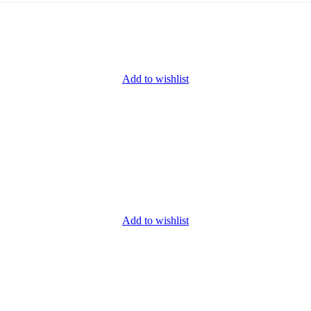
Add to wishlist
Add to wishlist