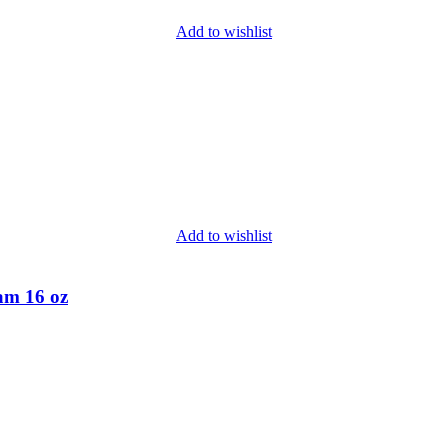
Add to wishlist
Add to wishlist
am 16 oz