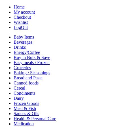
Home
My account
Checkout
Wishlist
LogOut
Baby Items
Beverages
Drinks
Energy/Coffee
Buy in Bulk & Save
Easy meals / Frozen
Groceries
Baking / Seasonings
Bread and Pasta
Canned foods
Cereal
Condiments
Dairy
Frozen Goods
Meat & Fish
Sauces & Oils
Health & Personal Care
Medication