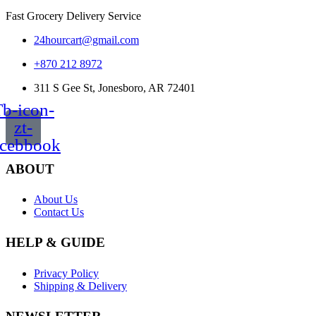
Fast Grocery Delivery Service
24hourcart@gmail.com
+870 212 8972
311 S Gee St, Jonesboro, AR 72401
b-icon-
zt-
acebbook
ABOUT
About Us
Contact Us
HELP & GUIDE
Privacy Policy
Shipping & Delivery