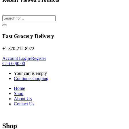
Fast Grocery Delivery
+1 870-212-8972
Account
Login/Register
Cart
0
$
0.00
Your cart is empty
Continue shopping
Home
Shop
About Us
Contact Us
Shop