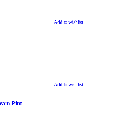
Add to wishlist
Add to wishlist
ream Pint