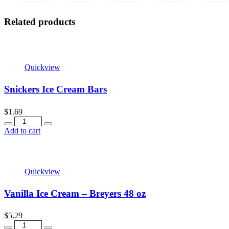
Related products
Quickview
Snickers Ice Cream Bars
$
1.69
Quantity
Add to cart
Quickview
Vanilla Ice Cream – Breyers 48 oz
$
5.29
Quantity