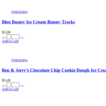
Quickview
Blue Bunny Ice Cream Bunny Tracks
$
5.99
Quantity
Add to cart
Quickview
Ben & Jerry’s Chocolate Chip Cookie Dough Ice Cre
$
5.49
Quantity
Add to cart