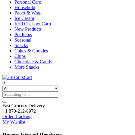
Personal Care
Household
Paper & Wrap
Ice Cream
KETO / Low Carb
New Products
Pet Items
Seasonal
Snacks
Cakes & Cookies
Chips
Chocolate & Candy
More Snacks
0
Fast Grocery Delivery
+1 870-212-8972
Order Tracking
My Wishlist
Recent Viewed Products