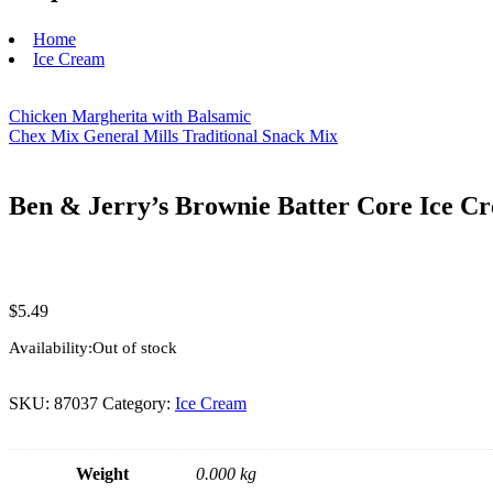
Home
Ice Cream
Chicken Margherita with Balsamic
Chex Mix General Mills Traditional Snack Mix
Ben & Jerry’s Brownie Batter Core Ice Cr
$
5.49
Availability:
Out of stock
SKU:
87037
Category:
Ice Cream
Weight
0.000 kg