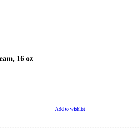
eam, 16 oz
Add to wishlist