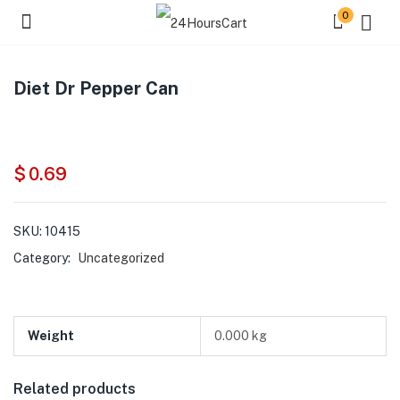
0
Diet Dr Pepper Can
$
0.69
SKU:
10415
Category:
Uncategorized
Weight
0.000 kg
Related products