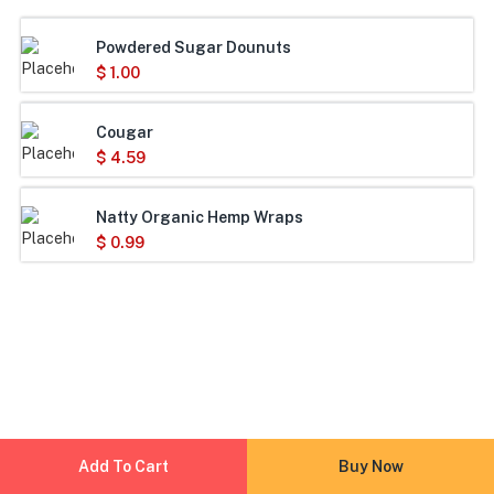
Powdered Sugar Dounuts
$
1.00
Cougar
$
4.59
Natty Organic Hemp Wraps
$
0.99
Add To Cart
Buy Now