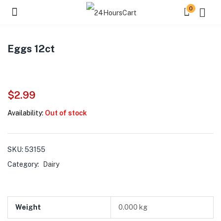
0
Eggs 12ct
$
2.99
Availability:
Out of stock
SKU:
53155
Category:
Dairy
Weight
0.000 kg