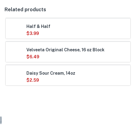
Related products
Half & Half
$
3.99
Velveeta Original Cheese, 16 oz Block
$
6.49
Daisy Sour Cream, 14oz
$
2.59