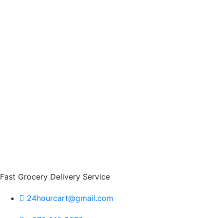
Fast Grocery Delivery Service
24hourcart@gmail.com