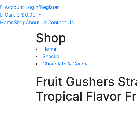
Account
Login/Register
Cart
0
$
0.00
Home
Shop
About Us
Contact Us
Shop
Home
Snacks
Chocolate & Candy
Fruit Gushers St
Tropical Flavor Fr