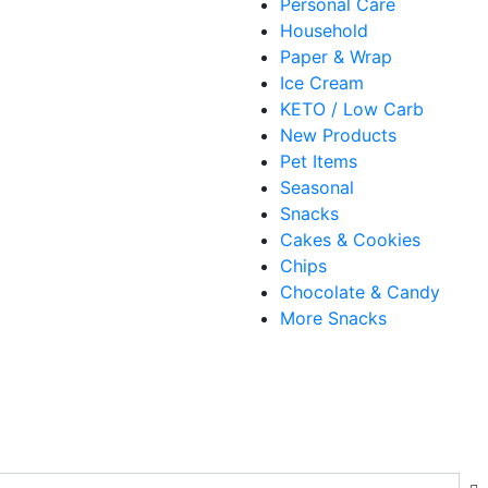
Personal Care
Household
Paper & Wrap
Ice Cream
KETO / Low Carb
New Products
Pet Items
Seasonal
Snacks
Cakes & Cookies
Chips
Chocolate & Candy
More Snacks