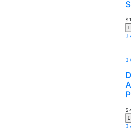
S
$
Qu
D
A
P
$
Qu