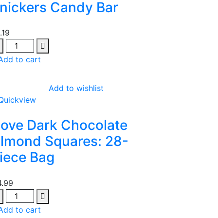
nickers Candy Bar
1.19
antity
Add to cart
Add to wishlist
Quickview
ove Dark Chocolate
lmond Squares: 28-
iece Bag
4.99
antity
Add to cart