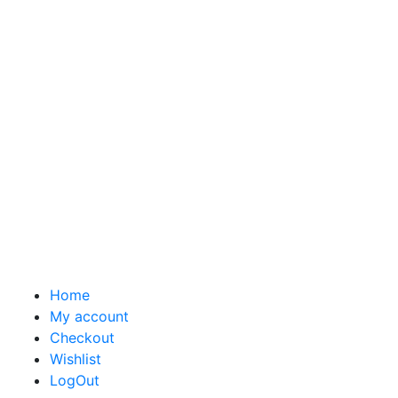
Home
My account
Checkout
Wishlist
LogOut