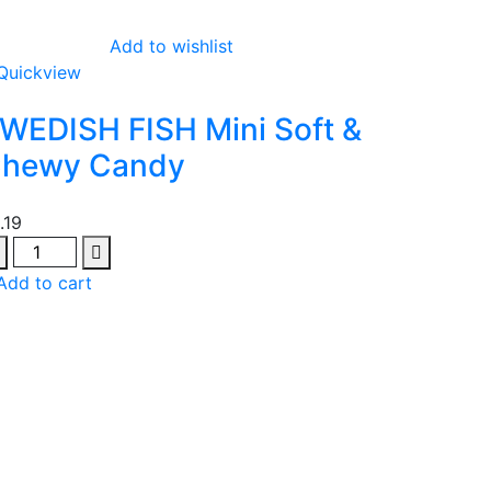
Add to wishlist
Quickview
WEDISH FISH Mini Soft &
hewy Candy
1.19
antity
Add to cart