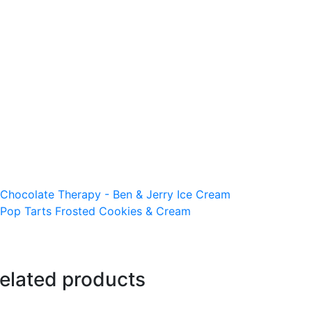
Chocolate Therapy - Ben & Jerry Ice Cream
Pop Tarts Frosted Cookies & Cream
elated products