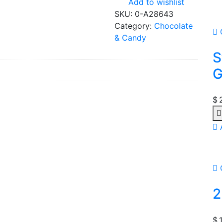
Add to wishlist
SKU:
0-A28643
Category:
Chocolate
& Candy
S
G
$
Qu
2
$