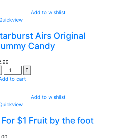
Add to wishlist
Quickview
tarburst Airs Original
ummy Candy
2.99
antity
Add to cart
Add to wishlist
Quickview
 For $1 Fruit by the foot
1.00