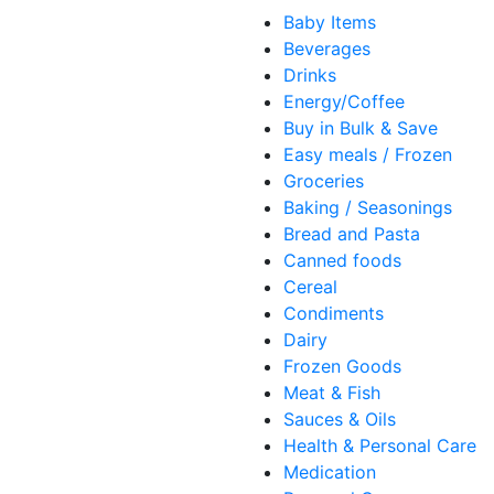
Baby Items
Beverages
Drinks
Energy/Coffee
Buy in Bulk & Save
Easy meals / Frozen
Groceries
Baking / Seasonings
Bread and Pasta
Canned foods
Cereal
Condiments
Dairy
Frozen Goods
Meat & Fish
Sauces & Oils
Health & Personal Care
Medication