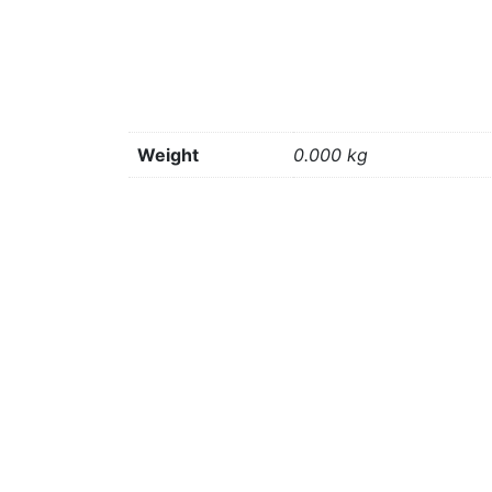
Weight
0.000 kg