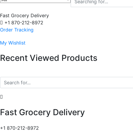
Fast Grocery Delivery
+1 870-212-8972
Order Tracking
My Wishlist
Recent Viewed Products
Fast Grocery Delivery
+1 870-212-8972