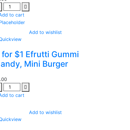
antity
Add to cart
Add to wishlist
Quickview
 for $1 Efrutti Gummi
andy, Mini Burger
1.00
antity
Add to cart
Add to wishlist
Quickview