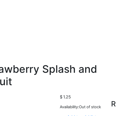
rawberry Splash and
uit
$
1.25
R
Availability:
Out of stock