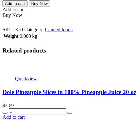
Add to cart
Buy Now
Add to cart
Buy Now
SKU:
3-D
Category:
Canned foods
Weight
0.000 kg
Related products
Quickview
Dole Pineapple Slices in 100% Pineapple Juice 20 oz
$
2.69
Quantity
Add to cart