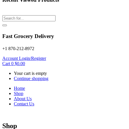
Fast Grocery Delivery
+1 870-212-8972
Account
Login/Register
Cart
0
$
0.00
Your cart is empty
Continue shopping
Home
Shop
About Us
Contact Us
Shop