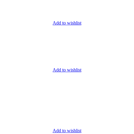
Add to wishlist
Add to wishlist
Add to wishlist