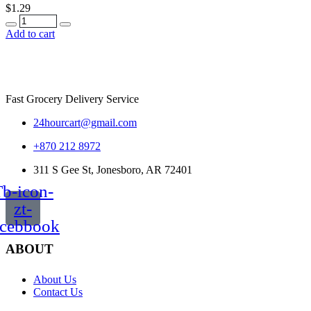
$
1.29
Quantity
Add to cart
Fast Grocery Delivery Service
24hourcart@gmail.com
+870 212 8972
311 S Gee St, Jonesboro, AR 72401
b-icon-
zt-
acebbook
ABOUT
About Us
Contact Us