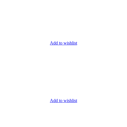
Add to wishlist
Add to wishlist