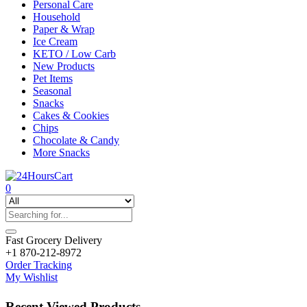
Personal Care
Household
Paper & Wrap
Ice Cream
KETO / Low Carb
New Products
Pet Items
Seasonal
Snacks
Cakes & Cookies
Chips
Chocolate & Candy
More Snacks
0
Fast Grocery Delivery
+1 870-212-8972
Order Tracking
My Wishlist
Recent Viewed Products