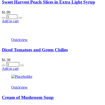
Sweet Harvest Peach Slices in Extra Light Syrup
$
1.99
Quantity
Add to cart
Quickview
Diced Tomatoes and Green Chilies
$
1.39
Quantity
Add to cart
Quickview
Cream of Mushroom Soup