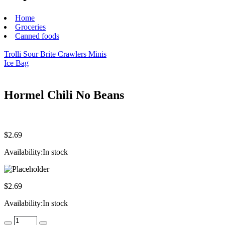
Home
Groceries
Canned foods
Trolli Sour Brite Crawlers Minis
Ice Bag
Hormel Chili No Beans
$
2.69
Availability:
In stock
$
2.69
Availability:
In stock
Quantity