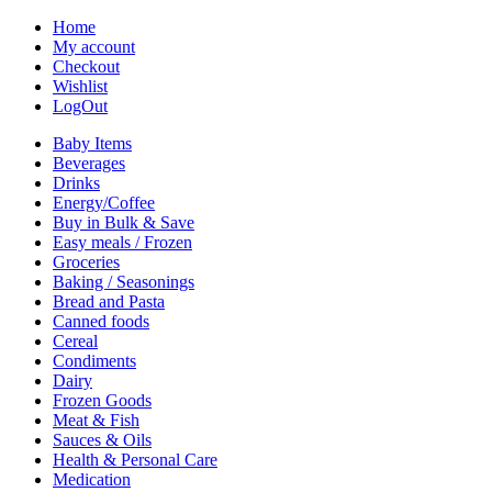
Home
My account
Checkout
Wishlist
LogOut
Baby Items
Beverages
Drinks
Energy/Coffee
Buy in Bulk & Save
Easy meals / Frozen
Groceries
Baking / Seasonings
Bread and Pasta
Canned foods
Cereal
Condiments
Dairy
Frozen Goods
Meat & Fish
Sauces & Oils
Health & Personal Care
Medication