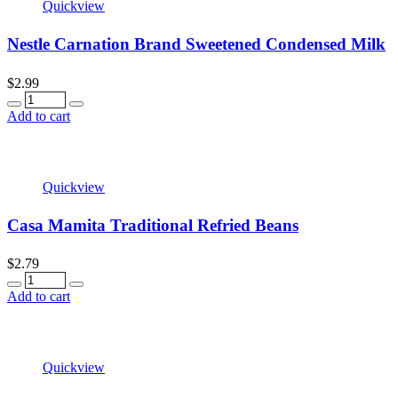
Quickview
Nestle Carnation Brand Sweetened Condensed Milk
$
2.99
Quantity
Add to cart
Quickview
Casa Mamita Traditional Refried Beans
$
2.79
Quantity
Add to cart
Quickview