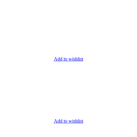
Add to wishlist
Add to wishlist