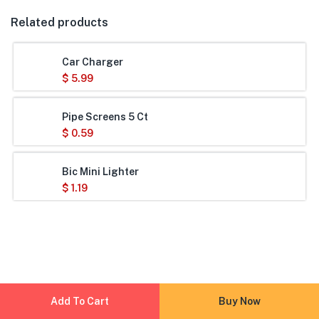
Related products
Car Charger
$
5.99
Pipe Screens 5 Ct
$
0.59
Bic Mini Lighter
$
1.19
Add To Cart
Buy Now