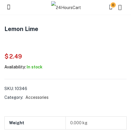
0
Lemon Lime
$
2.49
Availability:
In stock
SKU:
10346
Category:
Accessories
Weight
0.000 kg