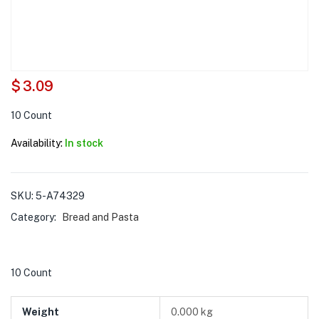
$
3.09
10 Count
Availability:
In stock
SKU:
5-A74329
Category:
Bread and Pasta
10 Count
Weight
0.000 kg