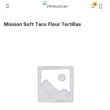
0
Mission Soft Taco Flour Tortillas