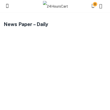
0
News Paper – Daily