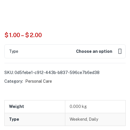
$
1.00
–
$
2.00
Type
Choose an option
SKU:
0d5febe1-c912-443b-b837-596ce7b6ed38
Category:
Personal Care
Weight
0.000 kg
Type
Weekend, Daily