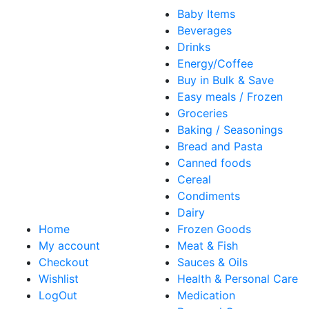
Baby Items
Beverages
Drinks
Energy/Coffee
Buy in Bulk & Save
Easy meals / Frozen
Groceries
Baking / Seasonings
Bread and Pasta
Canned foods
Cereal
Condiments
Dairy
Home
Frozen Goods
My account
Meat & Fish
Checkout
Sauces & Oils
Wishlist
Health & Personal Care
LogOut
Medication