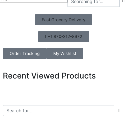
Fast Grocery Delivery
+1 870-212-8972
Order Tracking
My Wishlist
Recent Viewed Products