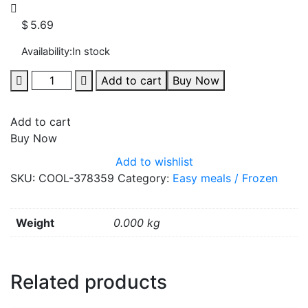
$
5.69
Availability:
In stock
Add to cart
Buy Now
Add to cart
Buy Now
Add to wishlist
SKU:
COOL-378359
Category:
Easy meals / Frozen
Weight
0.000 kg
Related products