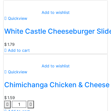
Add to wishlist
Quickview
White Castle Cheeseburger Slid
$
1.79
Add to cart
Add to wishlist
Quickview
Chimichanga Chicken & Cheese
$
1.59