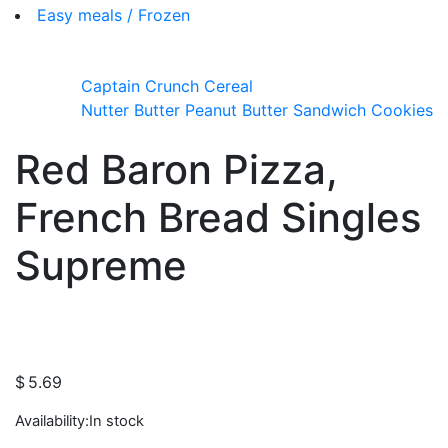
Easy meals / Frozen
Captain Crunch Cereal
Nutter Butter Peanut Butter Sandwich Cookies
Red Baron Pizza,
French Bread Singles
Supreme
$
5.69
Availability:
In stock