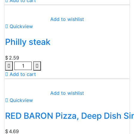
Add to cart
Add to wishlist
Quickview
Philly steak
$
2.59
Add to cart
Add to wishlist
Quickview
RED BARON Pizza, Deep Dish Sin
$
4.69