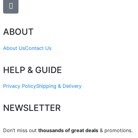
ABOUT
About Us
Contact Us
HELP & GUIDE
Privacy Policy
Shipping & Delivery
NEWSLETTER
Don’t miss out
thousands of great deals
& promotions.