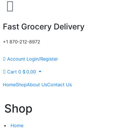
Fast Grocery Delivery
+1 870-212-8972
Account
Login/Register
Cart
0
$
0.00
Home
Shop
About Us
Contact Us
Shop
Home