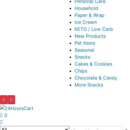
Personal Care
Household
Paper & Wrap
Ice Cream
KETO / Low Carb
New Products
Pet Items
Seasonal
Snacks
Cakes & Cookies
Chips
Chocolate & Candy
More Snacks
0