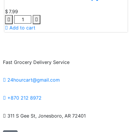
$
7.99
Add to cart
Fast Grocery Delivery Service
24hourcart@gmail.com
+870 212 8972
311 S Gee St, Jonesboro, AR 72401