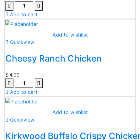
Add to cart
Add to wishlist
Quickview
Cheesy Ranch Chicken
$
4.99
Add to cart
Add to wishlist
Quickview
Kirkwood Buffalo Crispy Chicken