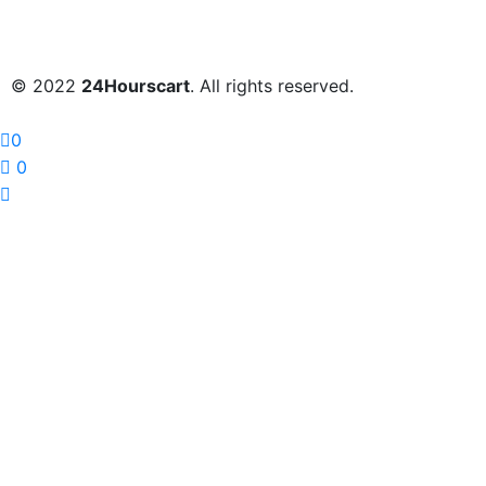
© 2022
24Hourscart
. All rights reserved.
0
0