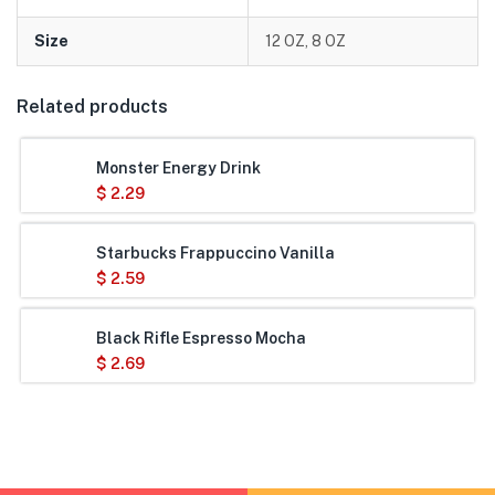
Size
12 OZ, 8 OZ
Related products
Monster Energy Drink
$
2.29
Starbucks Frappuccino Vanilla
$
2.59
Black Rifle Espresso Mocha
$
2.69