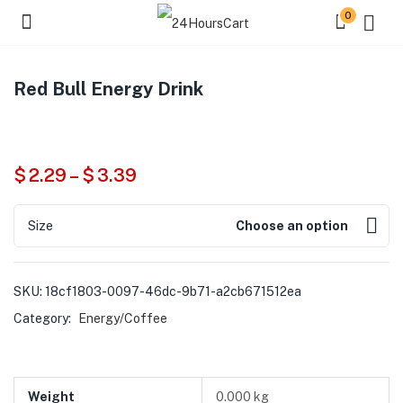
0
Red Bull Energy Drink
$
2.29
–
$
3.39
Size
Choose an option
SKU:
18cf1803-0097-46dc-9b71-a2cb671512ea
Category:
Energy/Coffee
Weight
0.000 kg