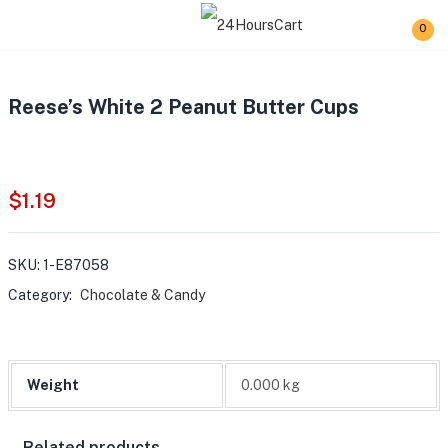
0
Reese’s White 2 Peanut Butter Cups
$
1.19
SKU:
1-E87058
Category:
Chocolate & Candy
Weight
0.000 kg
Related products