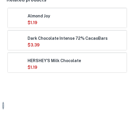
Almond Joy
$
1.19
Dark Chocolate Intense 72% CacaoBars
$
3.39
HERSHEY’S Milk Chocolate
$
1.19