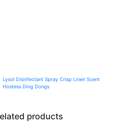
Lysol Disinfectant Spray Crisp Linen Scent
Hostess Ding Dongs
elated products