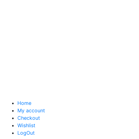
Home
My account
Checkout
Wishlist
LogOut