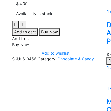
$
4.09
Availability:
In stock
D
A
Add to cart
Buy Now
Add to cart
P
Buy Now
Add to wishlist
$
SKU:
610456
Category:
Chocolate & Candy
M
C