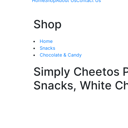
Home
Shop
About Us
Contact Us
Shop
Home
Snacks
Chocolate & Candy
Simply Cheetos P
Snacks, White C