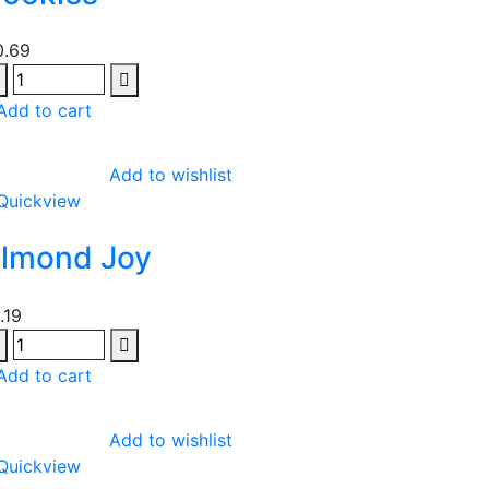
0.69
Add to cart
Add to wishlist
Quickview
lmond Joy
1.19
Add to cart
Add to wishlist
Quickview