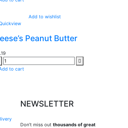
Add to wishlist
Quickview
eese’s Peanut Butter
1.19
Add to cart
NEWSLETTER
livery
Don’t miss out
thousands of great