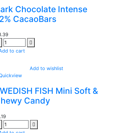
ark Chocolate Intense
2% CacaoBars
3.39
Add to cart
Add to wishlist
Quickview
WEDISH FISH Mini Soft &
hewy Candy
1.19
Add to cart