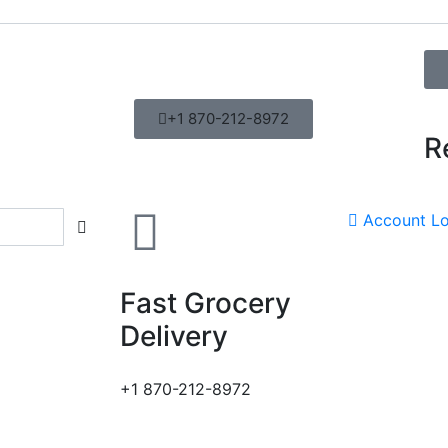
+1 870-212-8972
R
Account
Lo
Fast Grocery
Delivery
+1 870-212-8972