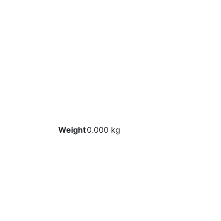
Weight
0.000 kg