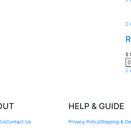
R
$
OUT
HELP & GUIDE
 Us
Contact Us
Privacy Policy
Shipping & De