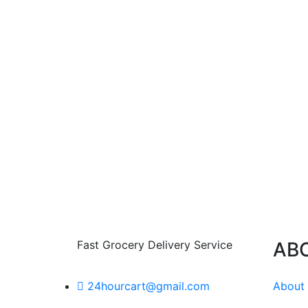
Fast Grocery Delivery Service
AB
About
24hourcart@gmail.com