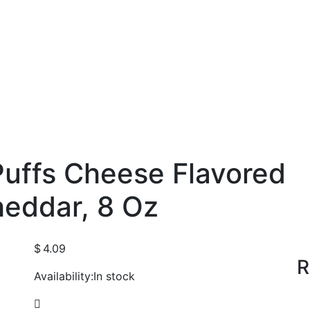
uffs Cheese Flavored
heddar, 8 Oz
$
4.09
R
Availability:
In stock