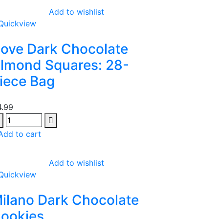
Add to wishlist
Quickview
ove Dark Chocolate
lmond Squares: 28-
iece Bag
4.99
Add to cart
Add to wishlist
Quickview
ilano Dark Chocolate
ookies