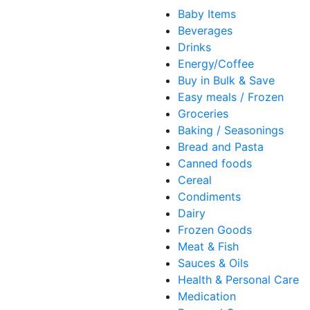
Baby Items
Beverages
Drinks
Energy/Coffee
Buy in Bulk & Save
Easy meals / Frozen
Groceries
Baking / Seasonings
Bread and Pasta
Canned foods
Cereal
Condiments
Dairy
Frozen Goods
Meat & Fish
Sauces & Oils
Health & Personal Care
Medication