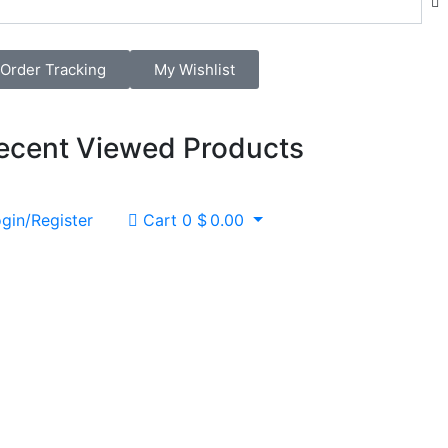
Order Tracking
My Wishlist
ecent Viewed Products
gin/Register
Cart
0
$
0.00