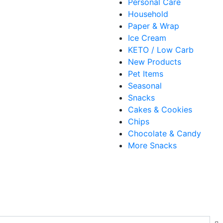
Personal Care
Household
Paper & Wrap
Ice Cream
KETO / Low Carb
New Products
Pet Items
Seasonal
Snacks
Cakes & Cookies
Chips
Chocolate & Candy
More Snacks