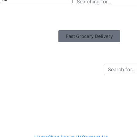
Fast Grocery Delivery