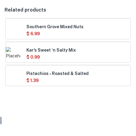
Related products
Southern Grove Mixed Nuts
$
6.99
Kar’s Sweet ‘n Salty Mix
$
0.99
Pistachios – Roasted & Salted
$
1.39