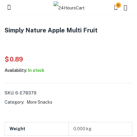
0
Simply Nature Apple Multi Fruit
$
0.89
Availability:
In stock
SKU:
6-E78379
Category:
More Snacks
Weight
0.000 kg