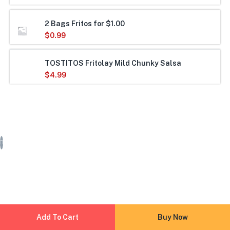
2 Bags Fritos for $1.00
$
0.99
TOSTITOS Fritolay Mild Chunky Salsa
$
4.99
Add To Cart
Buy Now