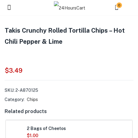
0
Takis Crunchy Rolled Tortilla Chips – Hot
Chili Pepper & Lime
$
3.49
SKU:
2-A870125
Category:
Chips
Related products
2 Bags of Cheetos
$
1.00