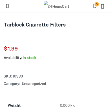
0
Tarblock Cigarette Filters
$
1.99
Availability:
In stock
SKU:
10330
Category:
Uncategorized
Weight
0.000 kg