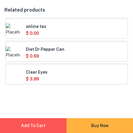
Related products
online tax
$
0.00
Diet Dr Pepper Can
$
0.69
Clear Eyes
$
3.99
Add To Cart
Buy Now