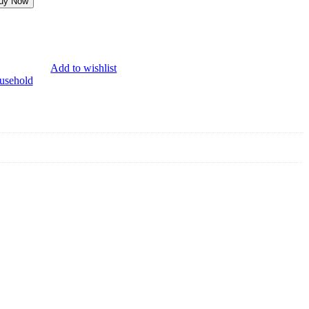
uy Now
Add to wishlist
usehold