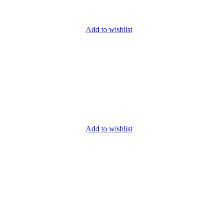
Add to wishlist
Add to wishlist