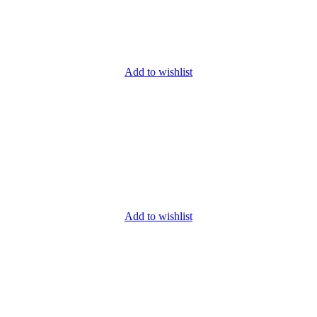
Add to wishlist
Add to wishlist