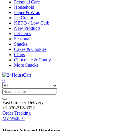
Personal Care
Household
Paper & Wrap
Ice Cream
KETO / Low Carb
New Products
Pet Items
Seasonal
Snacks
Cakes & Cookies
Chips
Chocolate & Candy
More Snacks
0
Fast Grocery Delivery
+1 870-212-8972
Order Tracking
My Wishlist
Recent Viewed Products