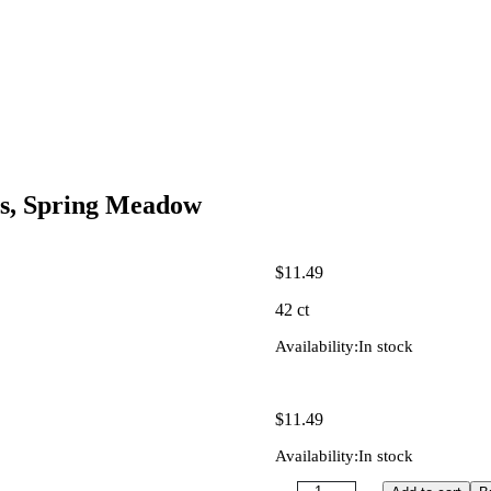
s, Spring Meadow
$
11.49
42 ct
Availability:
In stock
$
11.49
Availability:
In stock
Quantity