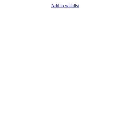
Add to wishlist