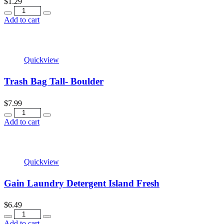
$
1.29
Quantity
Add to cart
Quickview
Trash Bag Tall- Boulder
$
7.99
Quantity
Add to cart
Quickview
Gain Laundry Detergent Island Fresh
$
6.49
Quantity
Add to cart