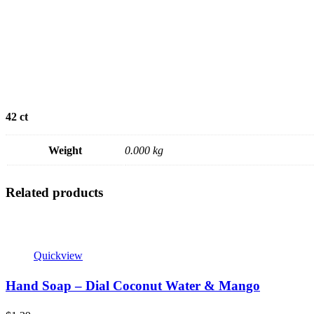
42 ct
Weight
0.000 kg
Related products
Quickview
Hand Soap – Dial Coconut Water & Mango