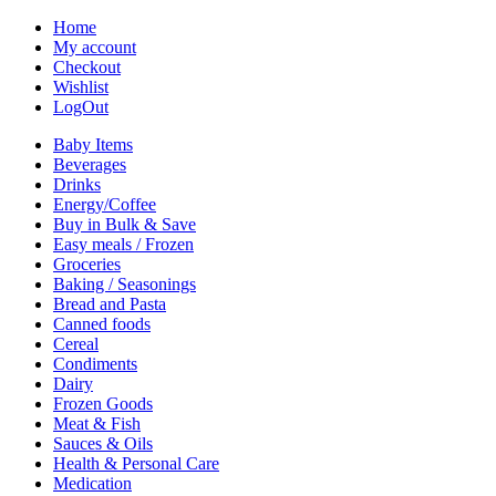
Home
My account
Checkout
Wishlist
LogOut
Baby Items
Beverages
Drinks
Energy/Coffee
Buy in Bulk & Save
Easy meals / Frozen
Groceries
Baking / Seasonings
Bread and Pasta
Canned foods
Cereal
Condiments
Dairy
Frozen Goods
Meat & Fish
Sauces & Oils
Health & Personal Care
Medication