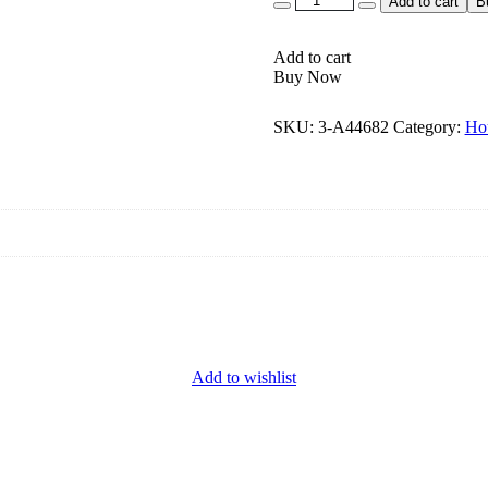
Add to cart
B
Add to cart
Buy Now
SKU:
3-A44682
Category:
Ho
Add to wishlist