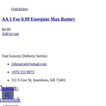
Quickview
AA 1 For 0.99 Energizer Max Battery
$
0.99
Add to cart
Fast Grocery Delivery Service
24hourcart@gmail.com
+870 212 8972
311 S Gee St, Jonesboro, AR 72401
b-icon-
zt-
acebbook