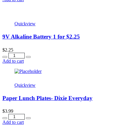
Quickview
9V Alkaline Battery 1 for $2.25
$
2.25
Quantity
Add to cart
Quickview
Paper Lunch Plates- Dixie Everyday
$
3.99
Quantity
Add to cart