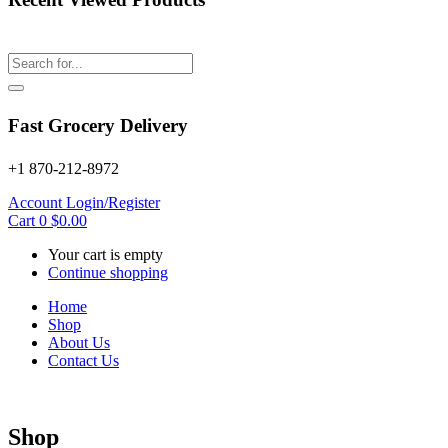
Fast Grocery Delivery
+1 870-212-8972
Account
Login/Register
Cart
0
$
0.00
Your cart is empty
Continue shopping
Home
Shop
About Us
Contact Us
Shop