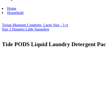
Home
Household
Trojan Magnum Condoms, Large Size - 3 ct
Size 2 Huggies Little Snugglers
Tide PODS Liquid Laundry Detergent Pac