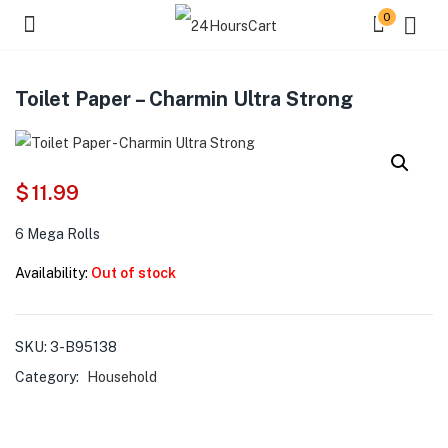
0
Toilet Paper – Charmin Ultra Strong
$
11.99
6 Mega Rolls
Availability:
Out of stock
SKU:
3-B95138
Category:
Household