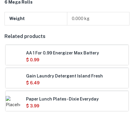
6 Mega Rolls
Weight
0.000 kg
Related products
AA 1 For 0.99 Energizer Max Battery
$
0.99
Gain Laundry Detergent Island Fresh
$
6.49
Paper Lunch Plates- Dixie Everyday
$
3.99