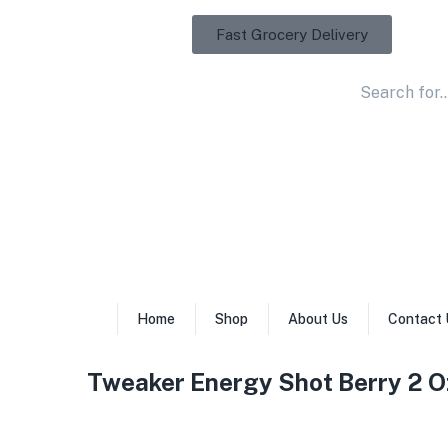
Fast Grocery Delivery
Home
Shop
About Us
Contact 
Tweaker Energy Shot Berry 2 O