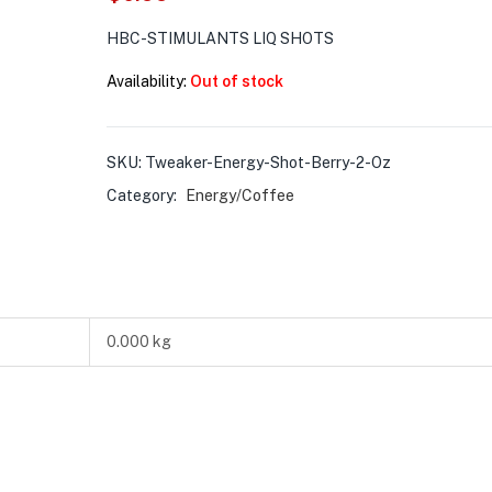
HBC-STIMULANTS LIQ SHOTS
Availability:
Out of stock
SKU:
Tweaker-Energy-Shot-Berry-2-Oz
Category:
Energy/Coffee
0.000 kg