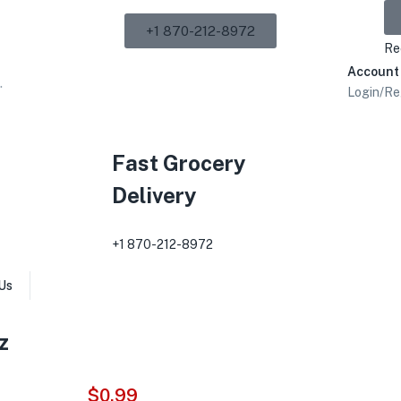
+1 870-212-8972
Re
Account
Login/Re
Fast Grocery
Delivery
+1 870-212-8972
Us
z
$
0.99