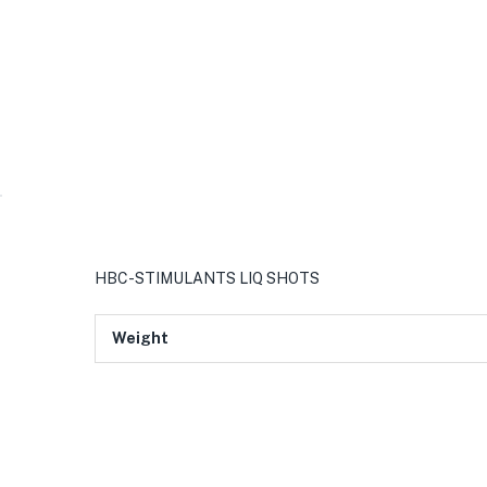
HBC-STIMULANTS LIQ SHOTS
Weight