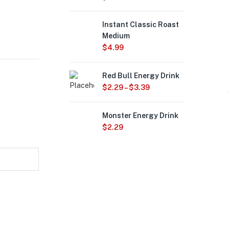
Instant Classic Roast
Medium
$
4.99
Red Bull Energy Drink
$
2.29
–
$
3.39
Monster Energy Drink
$
2.29