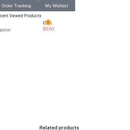
Order Tracking
My Wishlist
cent Viewed Products
Cart
0
$
0.00
gister
Related products