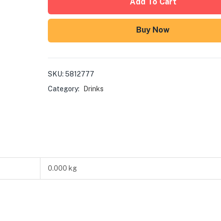
Add To Cart
Buy Now
SKU:
5812777
Category:
Drinks
0.000 kg