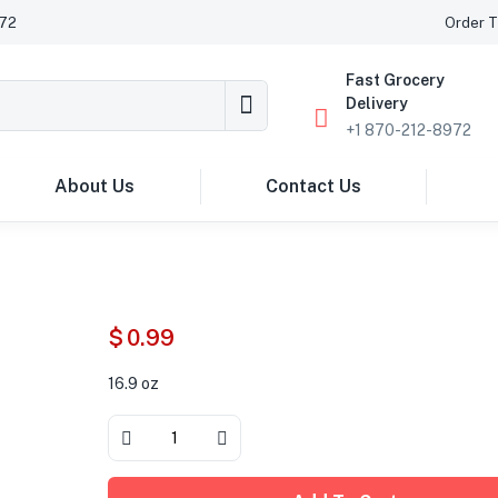
972
Order T
Fast Grocery
Delivery
+1 870-212-8972
About Us
Contact Us
$
0.99
16.9 oz