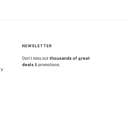
NEWSLETTER
Don’t miss out
thousands of great
deals
& promotions.
ry
0