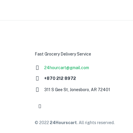
Fast Grocery Delivery Service
24hourcart@gmail.com
+870 212 8972
311 S Gee St, Jonesboro, AR 72401
© 2022
24Hourscart
. All rights reserved.