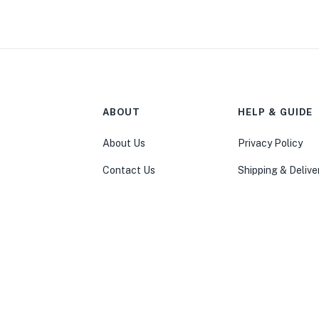
ABOUT
HELP & GUIDE
About Us
Privacy Policy
Contact Us
Shipping & Delive