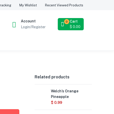
Recent Viewed Products
racking
My Wishlist
Account
Cart
0
$
0.00
Login/Register
Related products
Welch’s Orange
Pineapple
$
0.99