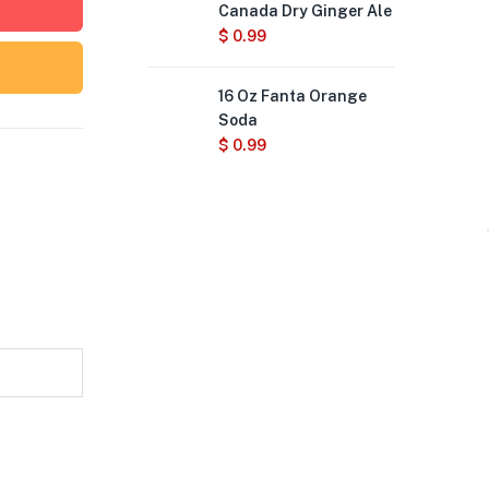
Canada Dry Ginger Ale
$
0.99
16 Oz Fanta Orange
Soda
$
0.99