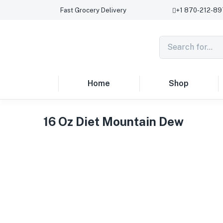
Fast Grocery Delivery
+1 870-212-8
Home
Shop
16 Oz Diet Mountain Dew