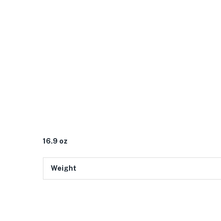
16.9 oz
Weight