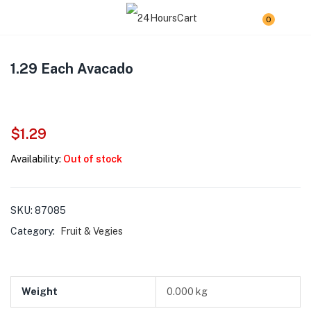
0
1.29 Each Avacado
$
1.29
Availability:
Out of stock
SKU:
87085
Category:
Fruit & Vegies
Weight
0.000 kg