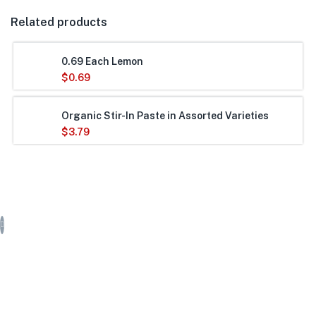
Related products
0.69 Each Lemon
$
0.69
Organic Stir-In Paste in Assorted Varieties
$
3.79