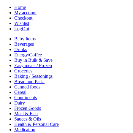
Home
My account
Checkout
Wishlist
LogOut
Baby Items
Beverages
Drinks
Energy/Coffee
Buy in Bulk & Save
Easy meals / Frozen
Groceries
Baking / Seasonings
Bread and Pasta
Canned foods
Cereal
Condiments
Dairy
Frozen Goods
Meat & Fish
Sauces & Oils
Health & Personal Care
Medication