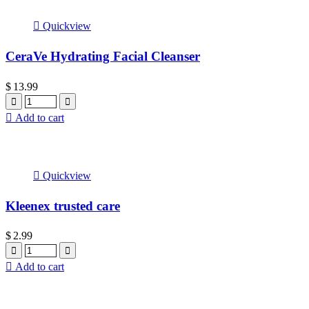
Quickview
CeraVe Hydrating Facial Cleanser
$
13.99
Quantity
Add to cart
Quickview
Kleenex trusted care
$
2.99
Quantity
Add to cart