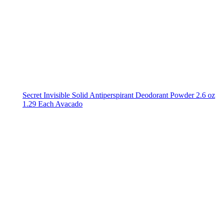
Secret Invisible Solid Antiperspirant Deodorant Powder 2.6 oz
1.29 Each Avacado