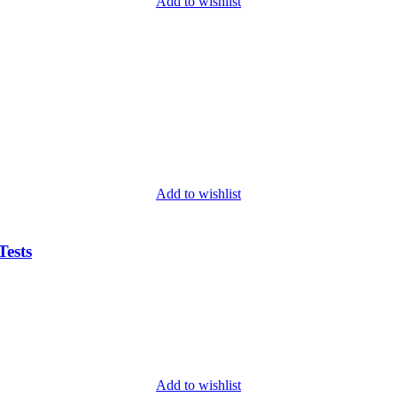
Add to wishlist
Add to wishlist
ests
Add to wishlist