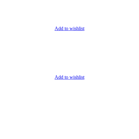
Add to wishlist
Add to wishlist