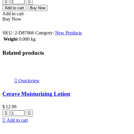
Add to cart
Buy Now
Add to cart
Buy Now
SKU:
2-D87066
Category:
New Products
Weight
0.000 kg
Related products
Quickview
Cerave Moisturizing Lotion
$
12.99
Quantity
Add to cart