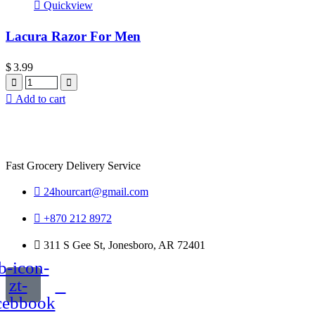
Quickview
Lacura Razor For Men
$
3.99
Quantity
Add to cart
Fast Grocery Delivery Service
24hourcart@gmail.com
+870 212 8972
311 S Gee St, Jonesboro, AR 72401
b-icon-
zt-
cebbook