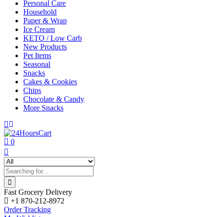
Personal Care
Household
Paper & Wrap
Ice Cream
KETO / Low Carb
New Products
Pet Items
Seasonal
Snacks
Cakes & Cookies
Chips
Chocolate & Candy
More Snacks
0
Fast Grocery Delivery
+1 870-212-8972
Order Tracking