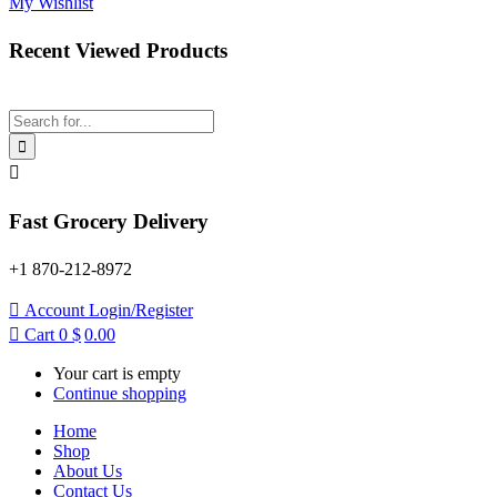
My Wishlist
Recent Viewed Products
Fast Grocery Delivery
+1 870-212-8972
Account
Login/Register
Cart
0
$
0.00
Your cart is empty
Continue shopping
Home
Shop
About Us
Contact Us