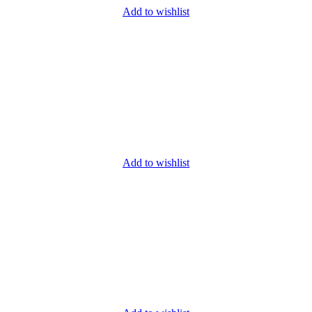
Add to wishlist
Add to wishlist