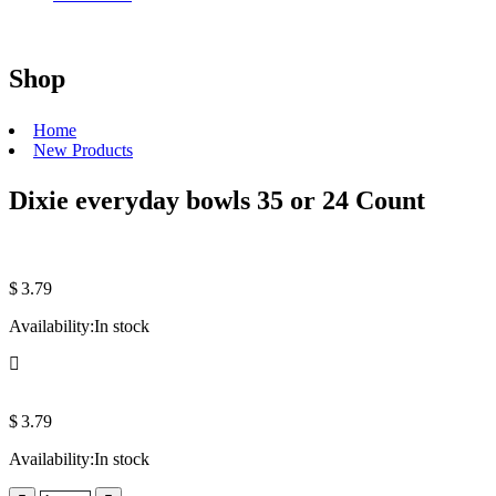
Shop
Home
New Products
Dixie everyday bowls 35 or 24 Count
$
3.79
Availability:
In stock
$
3.79
Availability:
In stock
Quantity