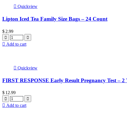
Quickview
Lipton Iced Tea Family Size Bags – 24 Count
$
2.99
Quantity
Add to cart
Quickview
FIRST RESPONSE Early Result Pregnancy Test – 2 T
$
12.99
Quantity
Add to cart