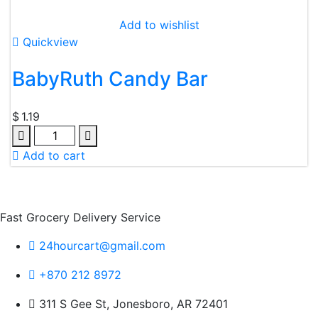
Add to wishlist
Quickview
BabyRuth Candy Bar
$
1.19
Quantity
Add to cart
Fast Grocery Delivery Service
24hourcart@gmail.com
+870 212 8972
311 S Gee St, Jonesboro, AR 72401