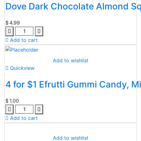
Dove Dark Chocolate Almond Sq
$
4.99
Quantity
Add to cart
Add to wishlist
Quickview
4 for $1 Efrutti Gummi Candy, Mi
$
1.00
Quantity
Add to cart
Add to wishlist