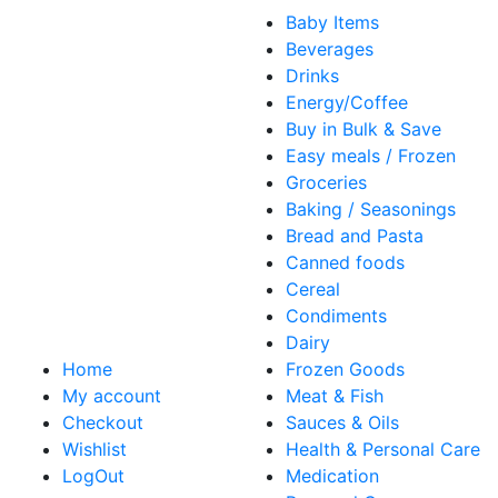
Baby Items
Beverages
Drinks
Energy/Coffee
Buy in Bulk & Save
Easy meals / Frozen
Groceries
Baking / Seasonings
Bread and Pasta
Canned foods
Cereal
Condiments
Dairy
Home
Frozen Goods
My account
Meat & Fish
Checkout
Sauces & Oils
Wishlist
Health & Personal Care
LogOut
Medication