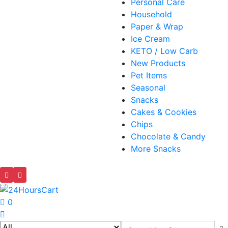
Personal Care
Household
Paper & Wrap
Ice Cream
KETO / Low Carb
New Products
Pet Items
Seasonal
Snacks
Cakes & Cookies
Chips
Chocolate & Candy
More Snacks
0