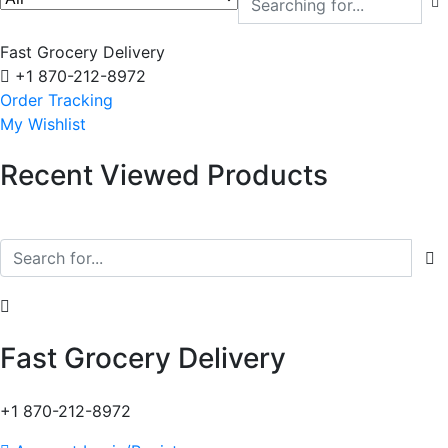
Fast Grocery Delivery
+1 870-212-8972
Order Tracking
My Wishlist
Recent Viewed Products
Fast Grocery Delivery
+1 870-212-8972