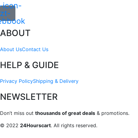
-icon-
zt-
ebbook
ABOUT
About Us
Contact Us
HELP & GUIDE
Privacy Policy
Shipping & Delivery
NEWSLETTER
Don’t miss out
thousands of great deals
& promotions.
© 2022
24Hourscart
. All rights reserved.