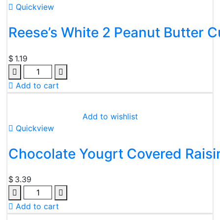
Quickview
Reese’s White 2 Peanut Butter 
$
1.19
Quantity
Add to cart
Add to wishlist
Quickview
Chocolate Yougrt Covered Raisin
$
3.39
Quantity
Add to cart