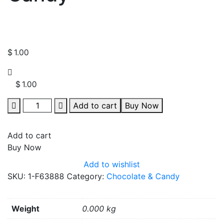
$
1.00
$
1.00
Quantity
Add to cart
Buy Now
Add to cart
Buy Now
Add to wishlist
SKU:
1-F63888
Category:
Chocolate & Candy
Weight
0.000 kg