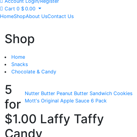
Account
Login/Register
Cart
0
$
0.00
Home
Shop
About Us
Contact Us
Shop
Home
Snacks
Chocolate & Candy
5
Nutter Butter Peanut Butter Sandwich Cookies
for
Mott's Original Apple Sauce 6 Pack
$1.00 Laffy Taffy
Candy