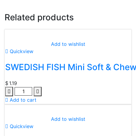
Related products
Add to wishlist
Quickview
SWEDISH FISH Mini Soft & Che
$
1.19
Quantity
Add to cart
Add to wishlist
Quickview