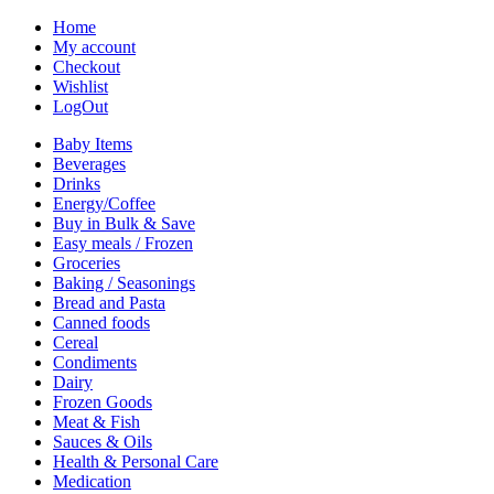
Home
My account
Checkout
Wishlist
LogOut
Baby Items
Beverages
Drinks
Energy/Coffee
Buy in Bulk & Save
Easy meals / Frozen
Groceries
Baking / Seasonings
Bread and Pasta
Canned foods
Cereal
Condiments
Dairy
Frozen Goods
Meat & Fish
Sauces & Oils
Health & Personal Care
Medication