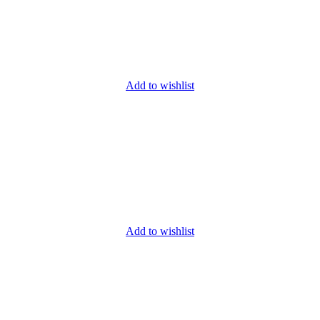
Add to wishlist
Add to wishlist