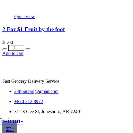
Quickview
2 For $1 Fruit by the foot
$
1.00
Quantity
Add to cart
Fast Grocery Delivery Service
24hourcart@gmail.com
+870 212 8972
311 S Gee St, Jonesboro, AR 72401
b-icon-
zt-