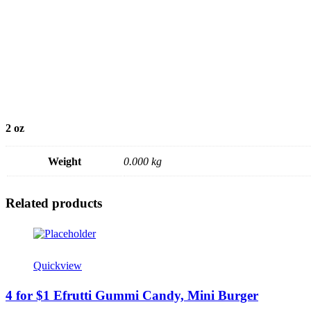
2 oz
Weight
0.000 kg
Related products
Quickview
4 for $1 Efrutti Gummi Candy, Mini Burger