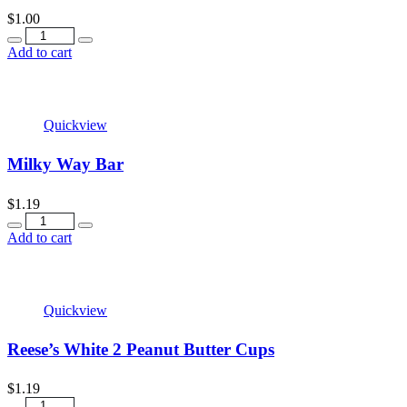
$
1.00
Quantity
Add to cart
Quickview
Milky Way Bar
$
1.19
Quantity
Add to cart
Quickview
Reese’s White 2 Peanut Butter Cups
$
1.19
Quantity