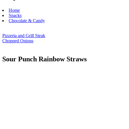
Home
Snacks
Chocolate & Candy
Pizzeria and Grill Steak
Chopped Onions
Sour Punch Rainbow Straws