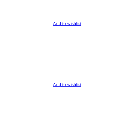
Add to wishlist
Add to wishlist