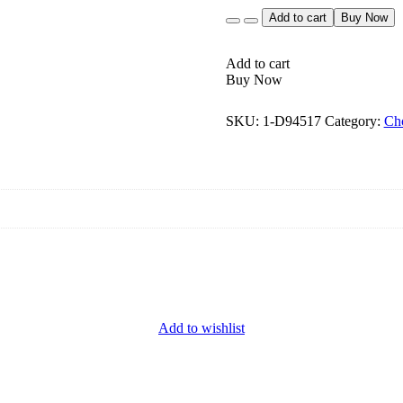
Quantity
Add to cart
Buy Now
Add to cart
Buy Now
SKU:
1-D94517
Category:
Ch
Add to wishlist