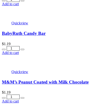
Add to cart
Quickview
BabyRuth Candy Bar
$
1.19
Quantity
Add to cart
Quickview
M&M’s Peanut Coated with Milk Chocolate
$
1.19
Quantity
Add to cart