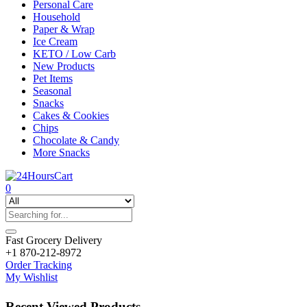
Personal Care
Household
Paper & Wrap
Ice Cream
KETO / Low Carb
New Products
Pet Items
Seasonal
Snacks
Cakes & Cookies
Chips
Chocolate & Candy
More Snacks
0
Fast Grocery Delivery
+1 870-212-8972
Order Tracking
My Wishlist
Recent Viewed Products