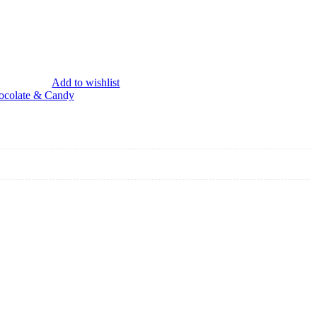
Add to wishlist
ocolate & Candy