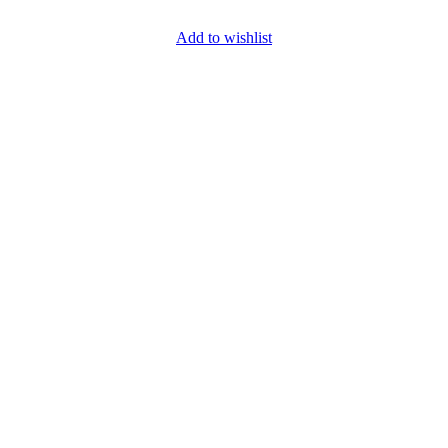
Add to wishlist