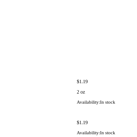
$
1.19
2 oz
Availability:
In stock
$
1.19
Availability:
In stock