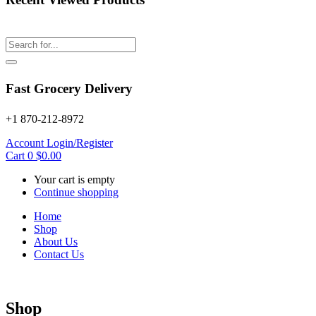
Fast Grocery Delivery
+1 870-212-8972
Account
Login/Register
Cart
0
$
0.00
Your cart is empty
Continue shopping
Home
Shop
About Us
Contact Us
Shop