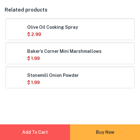
Related products
Olive Oil Cooking Spray
$
2.99
Baker’s Corner Mini Marshmallows
$
1.99
Stonemill Onion Powder
$
1.99
Add To Cart
Buy Now