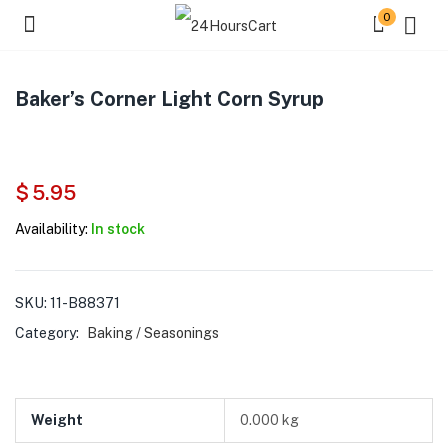
0
Baker’s Corner Light Corn Syrup
$
5.95
Availability:
In stock
SKU:
11-B88371
Category:
Baking / Seasonings
Weight
0.000 kg