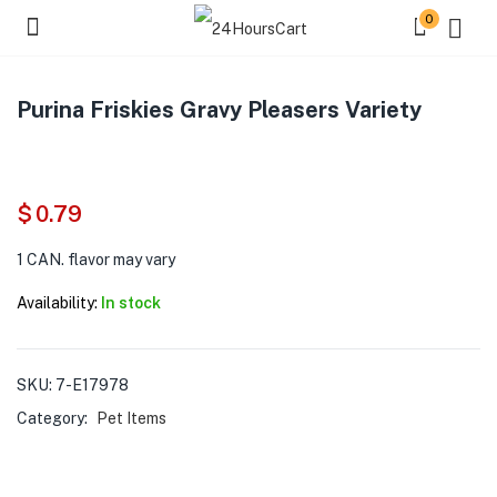
0
Purina Friskies Gravy Pleasers Variety
$
0.79
1 CAN. flavor may vary
Availability:
In stock
SKU:
7-E17978
Category:
Pet Items