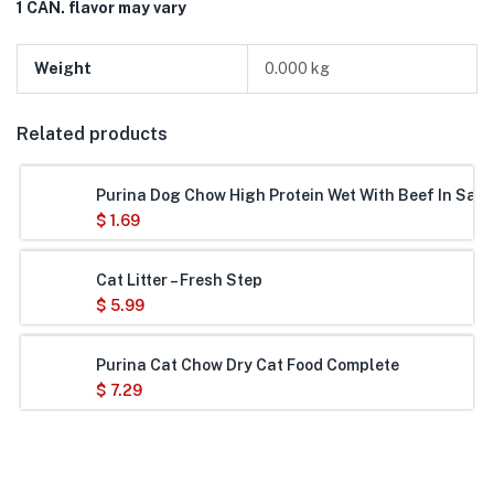
1 CAN. flavor may vary
Weight
0.000 kg
Related products
Purina Dog Chow High Protein Wet With Beef In Savo
$
1.69
Cat Litter – Fresh Step
$
5.99
Purina Cat Chow Dry Cat Food Complete
$
7.29