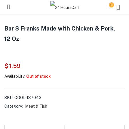
0
Bar S Franks Made with Chicken & Pork,
12 Oz
$
1.59
Availability:
Out of stock
SKU:
COOL-187043
Category:
Meat & Fish