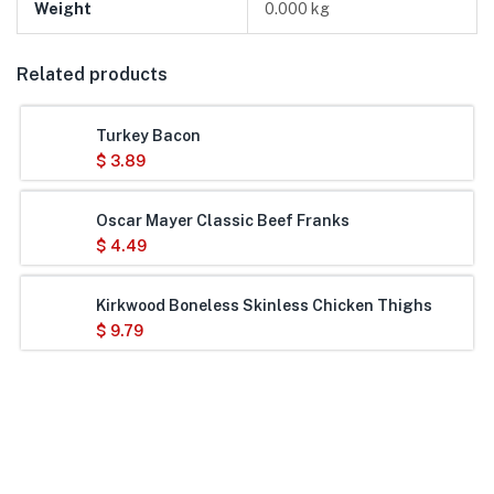
Weight
0.000 kg
Related products
Turkey Bacon
$
3.89
Oscar Mayer Classic Beef Franks
$
4.49
Kirkwood Boneless Skinless Chicken Thighs
$
9.79