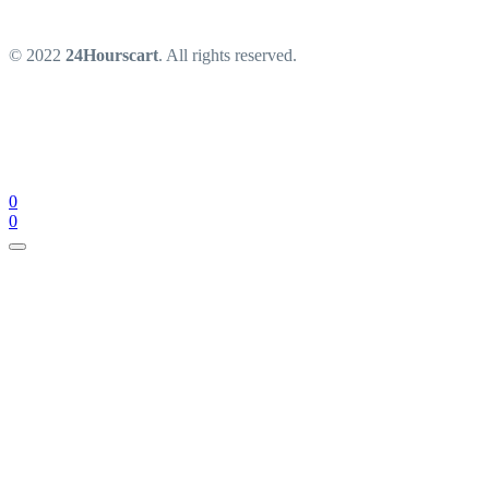
© 2022
24Hourscart
. All rights reserved.
0
0