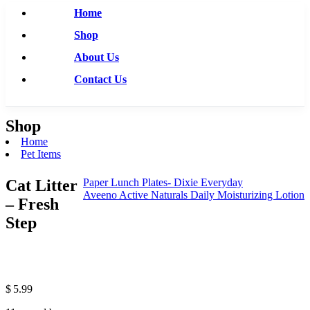
Home
Shop
About Us
Contact Us
Shop
Home
Pet Items
Cat Litter
Paper Lunch Plates- Dixie Everyday
Aveeno Active Naturals Daily Moisturizing Lotion
– Fresh
Step
$
5.99