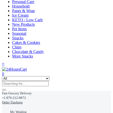
Personal Care
Household
Paper & Wrap
Ice Cream
KETO / Low Carb
New Products
Pet Items
Seasonal
Snacks
Cakes & Cookies
Chips
Chocolate & Candy
More Snacks
0
Fast Grocery Delivery
+1 870-212-8972
Order Tracking
My Wishlist