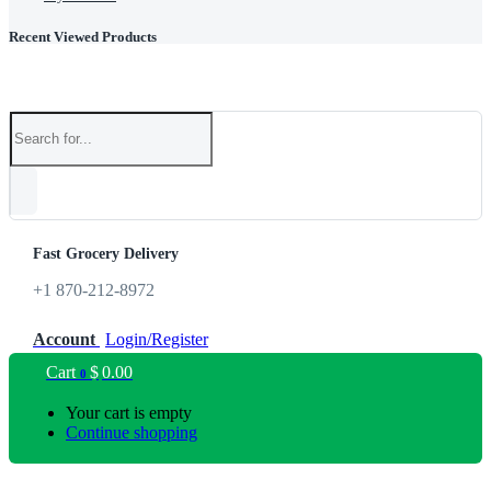
Recent Viewed Products
Fast Grocery Delivery
+1 870-212-8972
Account
Login/Register
Cart
$
0.00
0
Your cart is empty
Continue shopping