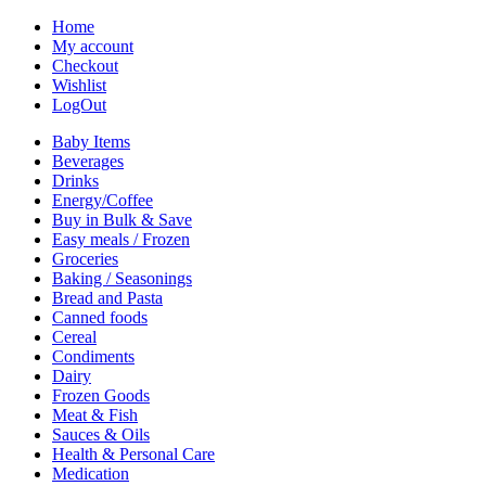
Home
My account
Checkout
Wishlist
LogOut
Baby Items
Beverages
Drinks
Energy/Coffee
Buy in Bulk & Save
Easy meals / Frozen
Groceries
Baking / Seasonings
Bread and Pasta
Canned foods
Cereal
Condiments
Dairy
Frozen Goods
Meat & Fish
Sauces & Oils
Health & Personal Care
Medication