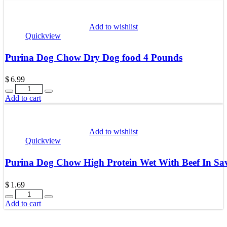
Add to wishlist
Quickview
Purina Dog Chow Dry Dog food 4 Pounds
$
6.99
Quantity
Add to cart
Add to wishlist
Quickview
Purina Dog Chow High Protein Wet With Beef In Sa
$
1.69
Quantity
Add to cart