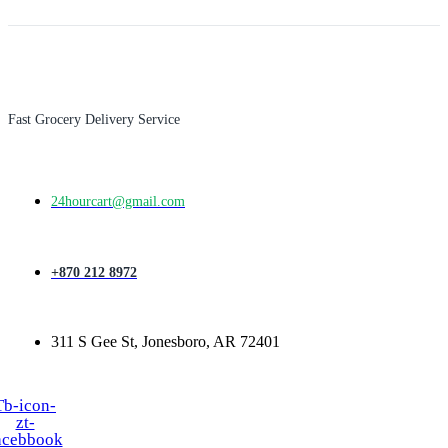
Fast Grocery Delivery Service
24hourcart@gmail.com
+870 212 8972
311 S Gee St, Jonesboro, AR 72401
Tb-icon-
zt-
acebbook