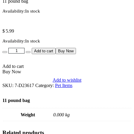
11 pound bag
Availability:
In stock
$
5.99
Availability:
In stock
Quantity
Add to cart
Buy Now
Add to cart
Buy Now
Add to wishlist
SKU:
7-D23617
Category:
Pet Items
11 pound bag
Weight
0.000 kg
Related products