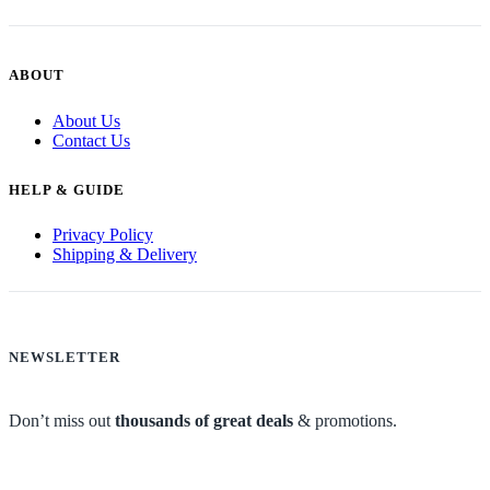
ABOUT
About Us
Contact Us
HELP & GUIDE
Privacy Policy
Shipping & Delivery
NEWSLETTER
Don’t miss out
thousands of great deals
& promotions.