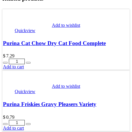
Add to wishlist
Quickview
Purina Cat Chow Dry Cat Food Complete
$
7.29
Quantity
Add to cart
Add to wishlist
Quickview
Purina Friskies Gravy Pleasers Variety
$
0.79
Quantity
Add to cart