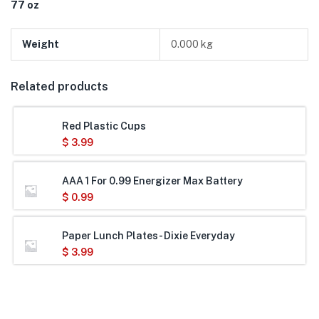
77 oz
Weight
0.000 kg
Related products
Red Plastic Cups
$
3.99
AAA 1 For 0.99 Energizer Max Battery
$
0.99
Paper Lunch Plates- Dixie Everyday
$
3.99