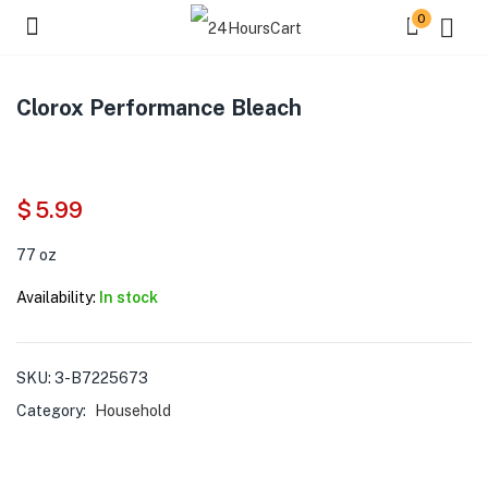
0
Clorox Performance Bleach
$
5.99
77 oz
Availability:
In stock
SKU:
3-B7225673
Category:
Household