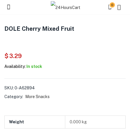
0
DOLE Cherry Mixed Fruit
$
3.29
Availability:
In stock
SKU:
0-A62894
Category:
More Snacks
Weight
0.000 kg