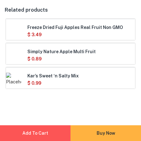
Related products
Freeze Dried Fuji Apples Real Fruit Non GMO
$
3.49
Simply Nature Apple Multi Fruit
$
0.89
Kar’s Sweet ‘n Salty Mix
$
0.99
Add To Cart
Buy Now