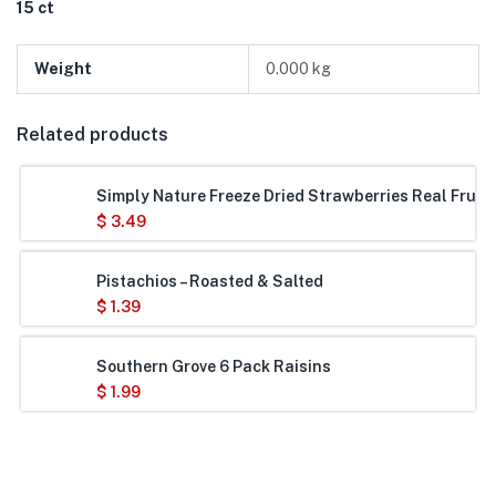
15 ct
Weight
0.000 kg
Related products
Simply Nature Freeze Dried Strawberries Real Frui
$
3.49
Pistachios – Roasted & Salted
$
1.39
Southern Grove 6 Pack Raisins
$
1.99