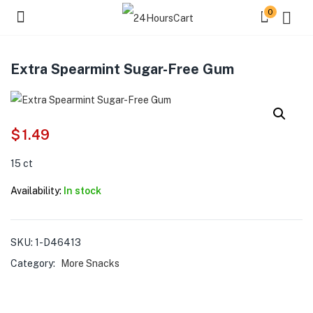
0
Extra Spearmint Sugar-Free Gum
$
1.49
15 ct
Availability:
In stock
SKU:
1-D46413
Category:
More Snacks