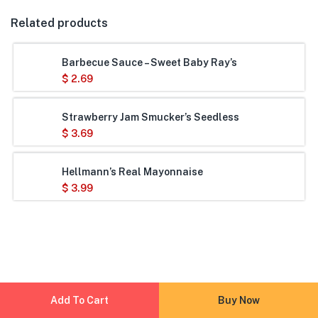
Related products
Barbecue Sauce – Sweet Baby Ray’s
$
2.69
Strawberry Jam Smucker’s Seedless
$
3.69
Hellmann’s Real Mayonnaise
$
3.99
Add To Cart
Buy Now