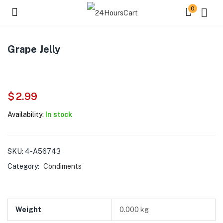
0
Grape Jelly
$
2.99
Availability:
In stock
SKU:
4-A56743
Category:
Condiments
Weight
0.000 kg