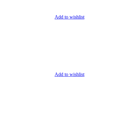
Add to wishlist
Add to wishlist