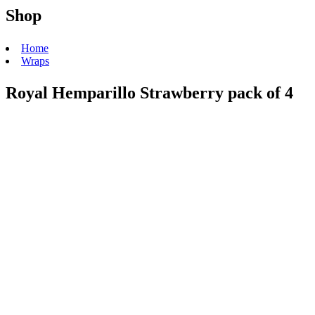
Shop
Home
Wraps
Royal Hemparillo Strawberry pack of 4