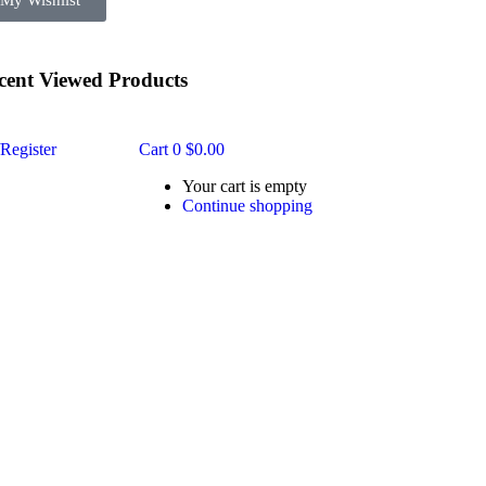
My Wishlist
cent Viewed Products
Register
Cart
0
$
0.00
Your cart is empty
Continue shopping