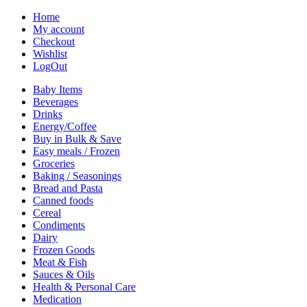
Home
My account
Checkout
Wishlist
LogOut
Baby Items
Beverages
Drinks
Energy/Coffee
Buy in Bulk & Save
Easy meals / Frozen
Groceries
Baking / Seasonings
Bread and Pasta
Canned foods
Cereal
Condiments
Dairy
Frozen Goods
Meat & Fish
Sauces & Oils
Health & Personal Care
Medication