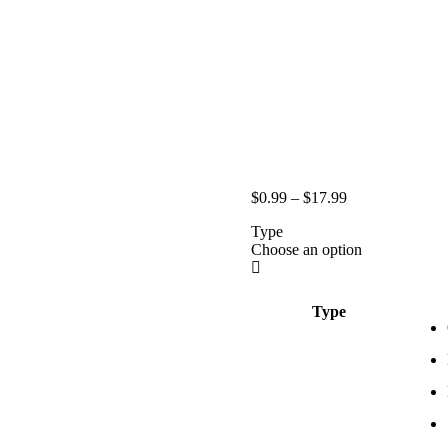
$
0.99
–
$
17.99
Type
Choose an option
Type