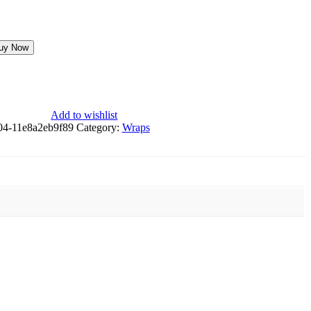
uy Now
Add to wishlist
04-11e8a2eb9f89
Category:
Wraps