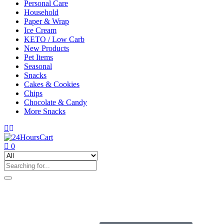
Personal Care
Household
Paper & Wrap
Ice Cream
KETO / Low Carb
New Products
Pet Items
Seasonal
Snacks
Cakes & Cookies
Chips
Chocolate & Candy
More Snacks
0