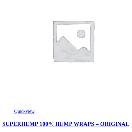
Quickview
SUPERHEMP 100% HEMP WRAPS – ORIGINAL