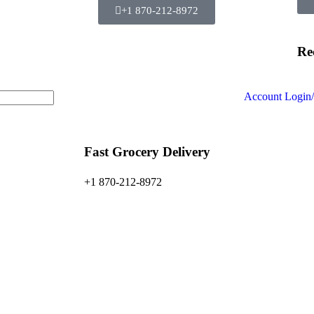
+1 870-212-8972
Re
Account
Login/
Fast Grocery Delivery
+1 870-212-8972