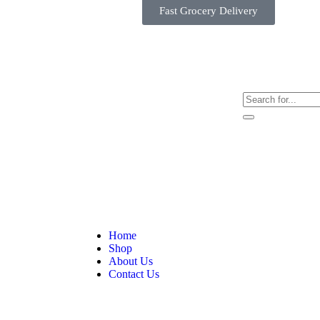
Fast Grocery Delivery
Home
Shop
About Us
Contact Us