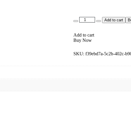
Add to cart
B
Add to cart
Buy Now
SKU:
f39ebd7a-5c2b-402c-b9