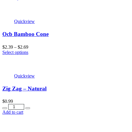
Quickview
Ocb Bamboo Cone
$
2.39
–
$
2.69
Select options
Quickview
Zig Zag – Natural
$
0.99
Add to cart