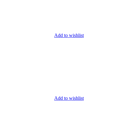
Add to wishlist
Add to wishlist