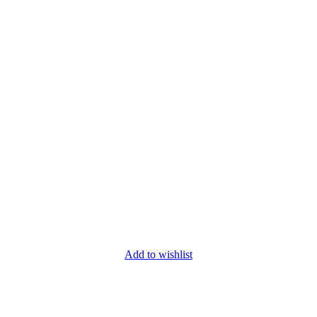
Add to wishlist