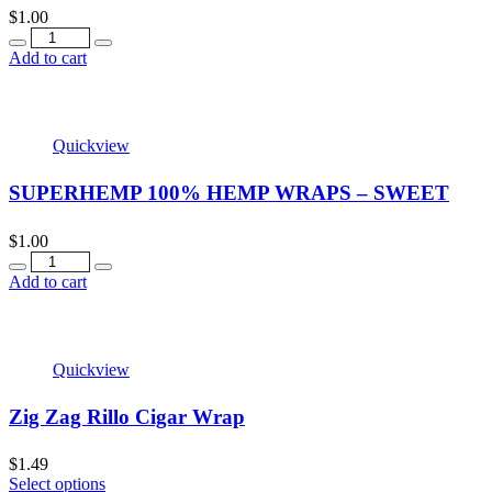
$
1.00
Add to cart
Quickview
SUPERHEMP 100% HEMP WRAPS – SWEET
$
1.00
Add to cart
Quickview
Zig Zag Rillo Cigar Wrap
$
1.49
Select options