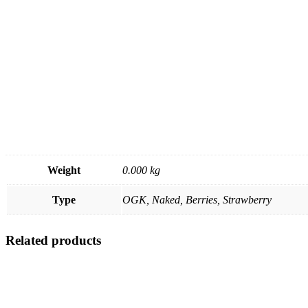
Weight
0.000 kg
Type
OGK, Naked, Berries, Strawberry
Related products