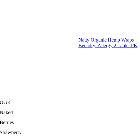
Natty Organic Hemp Wraps
Benadryl Allergy 2 Tablet PK
OGK
Naked
Berries
Strawberry