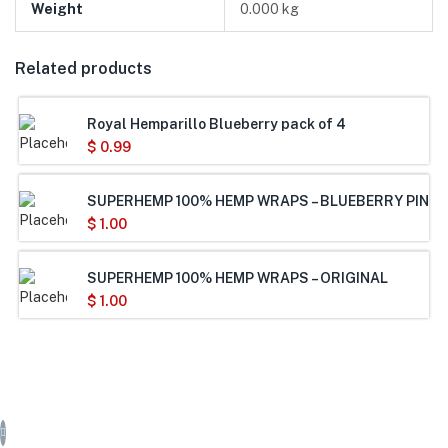
Weight
0.000 kg
Related products
Royal Hemparillo Blueberry pack of 4
$
0.99
SUPERHEMP 100% HEMP WRAPS – BLUEBERRY PINEA
$
1.00
SUPERHEMP 100% HEMP WRAPS – ORIGINAL
$
1.00