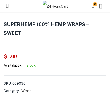
0
SUPERHEMP 100% HEMP WRAPS –
SWEET
$
1.00
Availability:
In stock
SKU:
609030
Category:
Wraps