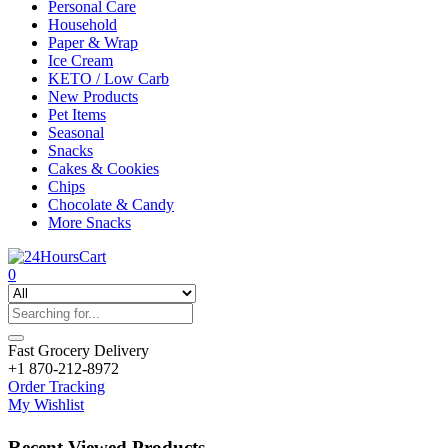
Personal Care
Household
Paper & Wrap
Ice Cream
KETO / Low Carb
New Products
Pet Items
Seasonal
Snacks
Cakes & Cookies
Chips
Chocolate & Candy
More Snacks
0
Fast Grocery Delivery
+1 870-212-8972
Order Tracking
My Wishlist
Recent Viewed Products