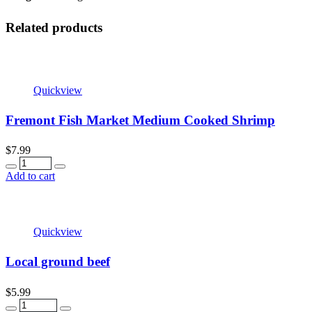
Related products
Quickview
Fremont Fish Market Medium Cooked Shrimp
$
7.99
Quantity
Add to cart
Quickview
Local ground beef
$
5.99
Quantity