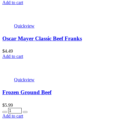
Add to cart
Quickview
Oscar Mayer Classic Beef Franks
$
4.49
Add to cart
Quickview
Frozen Ground Beef
$
5.99
Quantity
Add to cart