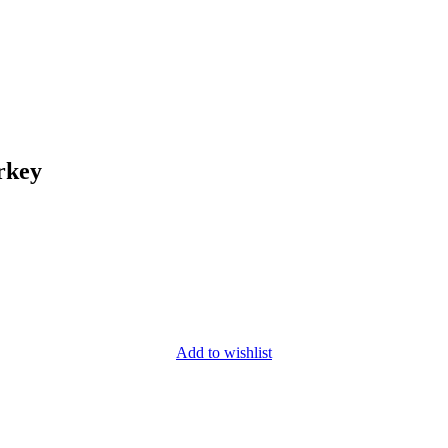
rkey
Add to wishlist