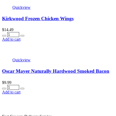
Quickview
Kirkwood Frozen Chicken Wings
$
14.49
Quantity
Add to cart
Quickview
Oscar Mayer Naturally Hardwood Smoked Bacon
$
9.99
Quantity
Add to cart