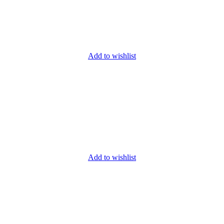
Add to wishlist
Add to wishlist