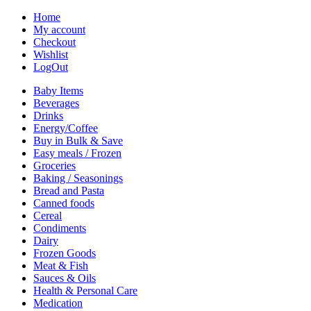
Home
My account
Checkout
Wishlist
LogOut
Baby Items
Beverages
Drinks
Energy/Coffee
Buy in Bulk & Save
Easy meals / Frozen
Groceries
Baking / Seasonings
Bread and Pasta
Canned foods
Cereal
Condiments
Dairy
Frozen Goods
Meat & Fish
Sauces & Oils
Health & Personal Care
Medication