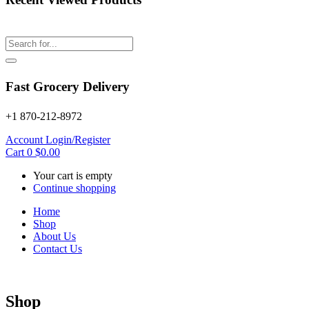
Fast Grocery Delivery
+1 870-212-8972
Account
Login/Register
Cart
0
$
0.00
Your cart is empty
Continue shopping
Home
Shop
About Us
Contact Us
Shop