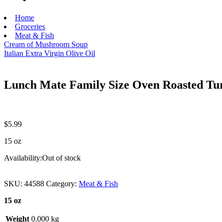
Home
Groceries
Meat & Fish
Cream of Mushroom Soup
Italian Extra Virgin Olive Oil
Lunch Mate Family Size Oven Roasted Tu
$
5.99
15 oz
Availability:
Out of stock
SKU:
44588
Category:
Meat & Fish
15 oz
Weight
0.000 kg