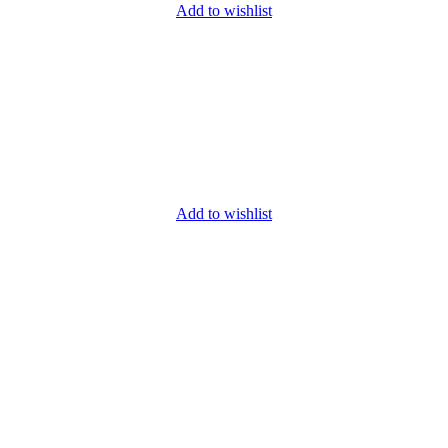
Add to wishlist
Add to wishlist