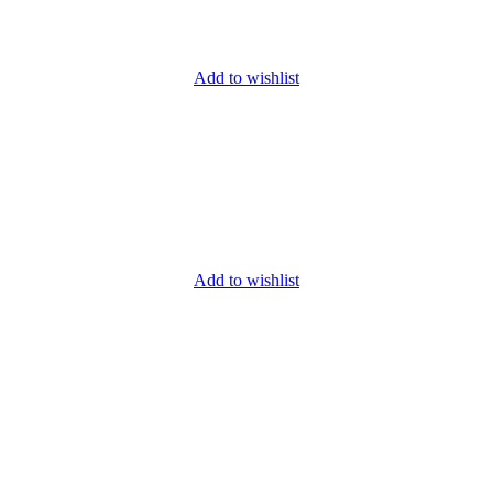
Add to wishlist
Add to wishlist