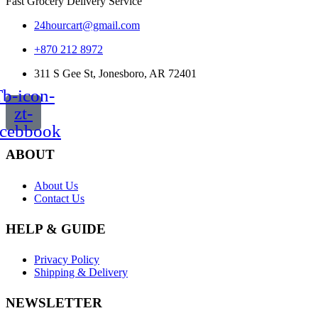
Fast Grocery Delivery Service
24hourcart@gmail.com
+870 212 8972
311 S Gee St, Jonesboro, AR 72401
b-icon-
zt-
acebbook
ABOUT
About Us
Contact Us
HELP & GUIDE
Privacy Policy
Shipping & Delivery
NEWSLETTER