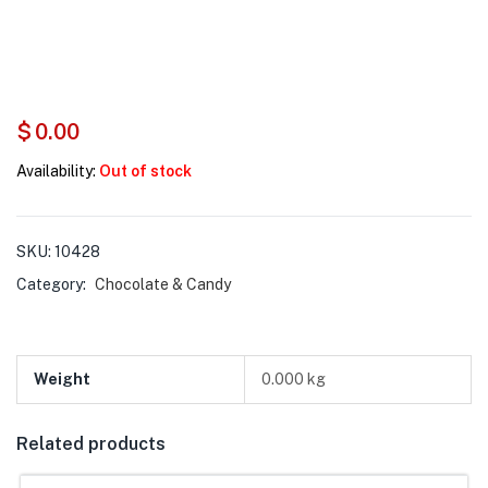
$
0.00
Availability:
Out of stock
SKU:
10428
Category:
Chocolate & Candy
Weight
0.000 kg
Related products