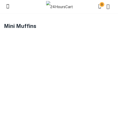
0
Mini Muffins