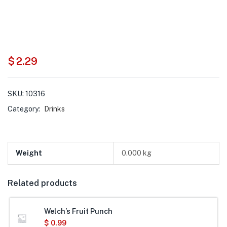
$
2.29
SKU:
10316
Category:
Drinks
Weight
0.000 kg
Related products
Welch’s Fruit Punch
$
0.99