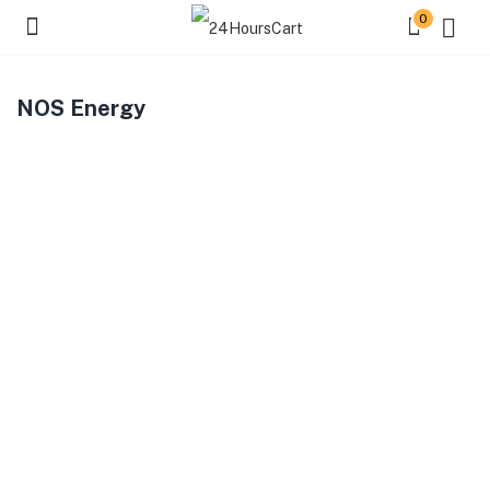
0
NOS Energy