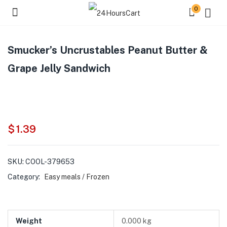
0
Smucker’s Uncrustables Peanut Butter &
Grape Jelly Sandwich
$
1.39
SKU:
COOL-379653
Category:
Easy meals / Frozen
Weight
0.000 kg