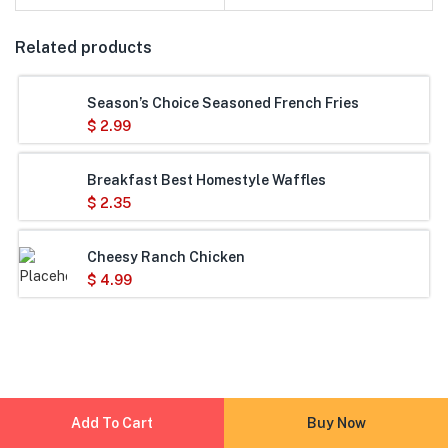
Related products
Season’s Choice Seasoned French Fries
$
2.99
Breakfast Best Homestyle Waffles
$
2.35
Cheesy Ranch Chicken
$
4.99
Add To Cart
Buy Now