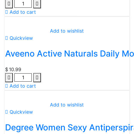
Add to cart
Add to wishlist
Quickview
Aveeno Active Naturals Daily Moi
$
10.99
Add to cart
Add to wishlist
Quickview
Degree Women Sexy Antiperspir