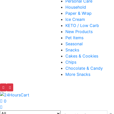
Personal Care
Household
Paper & Wrap
Ice Cream
KETO / Low Carb
New Products
Pet Items
Seasonal
Snacks
Cakes & Cookies
Chips
Chocolate & Candy
More Snacks
0