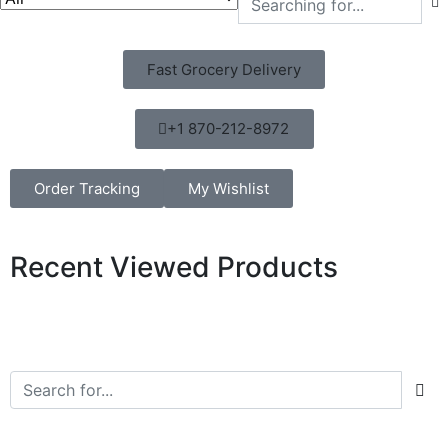
Fast Grocery Delivery
+1 870-212-8972
Order Tracking
My Wishlist
Recent Viewed Products