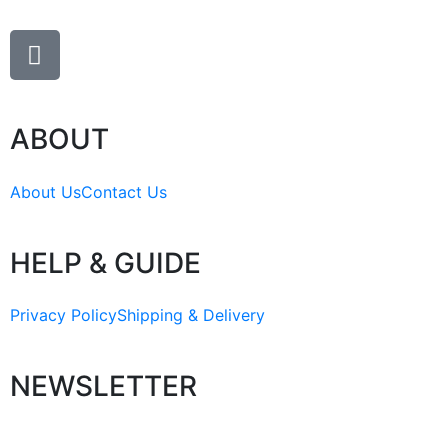
ABOUT
About Us
Contact Us
HELP & GUIDE
Privacy Policy
Shipping & Delivery
NEWSLETTER