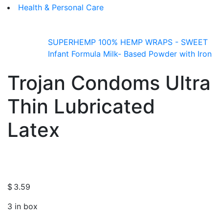
Health & Personal Care
SUPERHEMP 100% HEMP WRAPS - SWEET
Infant Formula Milk- Based Powder with Iron
Trojan Condoms Ultra
Thin Lubricated
Latex
$
3.59
3 in box