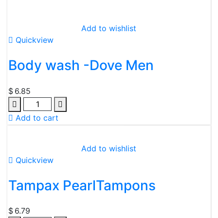
Add to wishlist
Quickview
Body wash -Dove Men
$
6.85
Add to cart
Add to wishlist
Quickview
Tampax PearlTampons
$
6.79