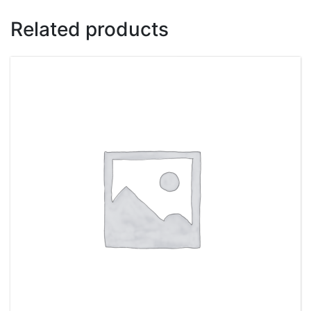
Related products