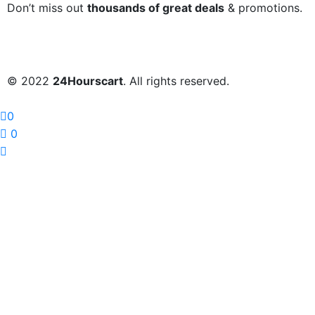
Don’t miss out
thousands of great deals
& promotions.
© 2022
24Hourscart
. All rights reserved.
0
0