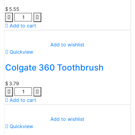
$
5.55
Add to cart
Add to wishlist
Quickview
Colgate 360 Toothbrush
$
3.79
Add to cart
Add to wishlist
Quickview