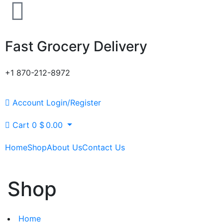
Fast Grocery Delivery
+1 870-212-8972
Account
Login/Register
Cart
0
$
0.00
Home
Shop
About Us
Contact Us
Shop
Home