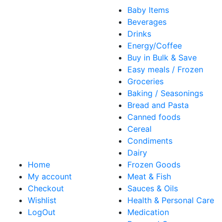
Baby Items
Beverages
Drinks
Energy/Coffee
Buy in Bulk & Save
Easy meals / Frozen
Groceries
Baking / Seasonings
Bread and Pasta
Canned foods
Cereal
Condiments
Dairy
Home
Frozen Goods
My account
Meat & Fish
Checkout
Sauces & Oils
Wishlist
Health & Personal Care
LogOut
Medication