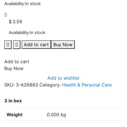
Availability:
In stock
$
3.59
Availability:
In stock
Add to cart
Buy Now
Add to cart
Buy Now
Add to wishlist
SKU:
3-A26883
Category:
Health & Personal Care
3 in box
Weight
0.000 kg