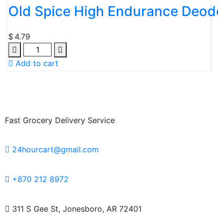
Old Spice High Endurance Deodo
$
4.79
Add to cart
Fast Grocery Delivery Service
24hourcart@gmail.com
+870 212 8972
311 S Gee St, Jonesboro, AR 72401