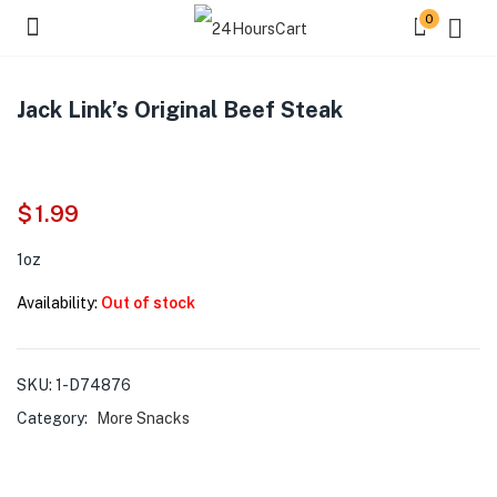
0
Jack Link’s Original Beef Steak
$
1.99
1oz
Availability:
Out of stock
SKU:
1-D74876
Category:
More Snacks