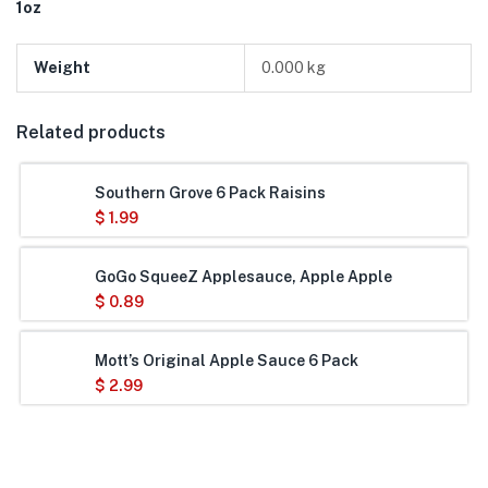
1oz
Weight
0.000 kg
Related products
Southern Grove 6 Pack Raisins
$
1.99
GoGo SqueeZ Applesauce, Apple Apple
$
0.89
Mott’s Original Apple Sauce 6 Pack
$
2.99