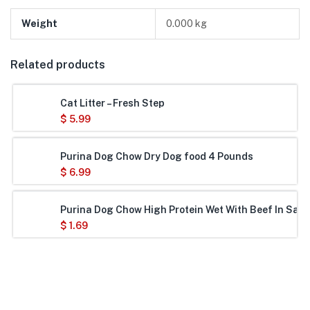
Weight
0.000 kg
Related products
Cat Litter – Fresh Step
$
5.99
Purina Dog Chow Dry Dog food 4 Pounds
$
6.99
Purina Dog Chow High Protein Wet With Beef In Savo
$
1.69