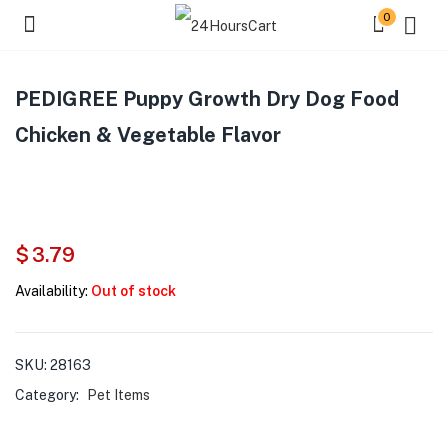
0
PEDIGREE Puppy Growth Dry Dog Food
Chicken & Vegetable Flavor
$
3.79
Availability:
Out of stock
SKU:
28163
Category:
Pet Items