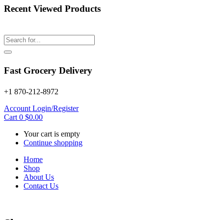
Recent Viewed Products
Fast Grocery Delivery
+1 870-212-8972
Account
Login/Register
Cart
0
$
0.00
Your cart is empty
Continue shopping
Home
Shop
About Us
Contact Us