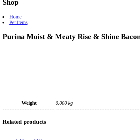
Shop
Home
Pet Items
Purina Moist & Meaty Rise & Shine Baco
Weight
0.000 kg
Related products