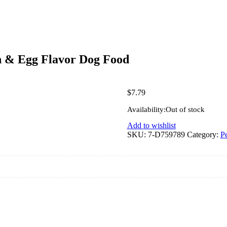
n & Egg Flavor Dog Food
$
7.79
Availability:
Out of stock
Add to wishlist
SKU:
7-D759789
Category:
Pe