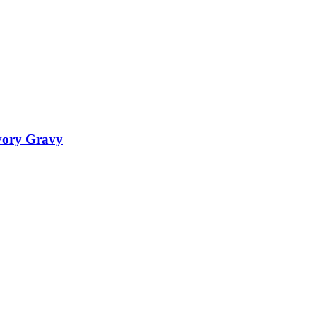
vory Gravy