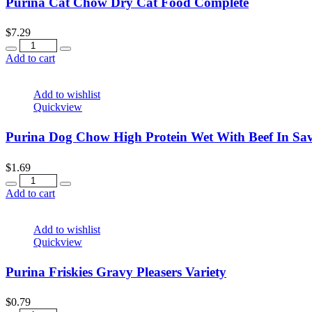
Purina Cat Chow Dry Cat Food Complete
$
7.29
Quantity
Add to cart
Add to wishlist
Quickview
Purina Dog Chow High Protein Wet With Beef In Sa
$
1.69
Quantity
Add to cart
Add to wishlist
Quickview
Purina Friskies Gravy Pleasers Variety
$
0.79