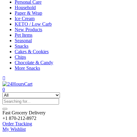
Personal Care
Household
Paper & Wrap
Ice Cream
KETO / Low Carb
New Products
Pet Items
Seasonal
Snacks
Cakes & Cookies
Chips
Chocolate & Candy
More Snacks
0
Fast Grocery Delivery
+1 870-212-8972
Order Tracking
My Wishlist