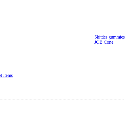
Skittles gummies
JOB Cone
t Items