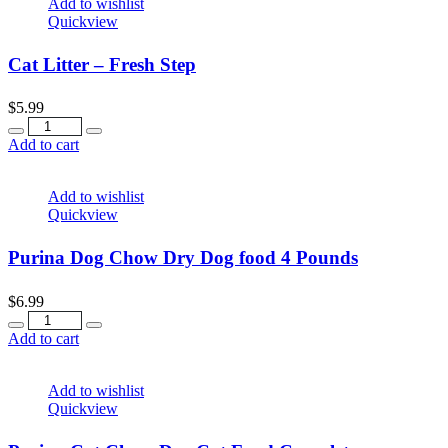
Add to wishlist
Quickview
Cat Litter – Fresh Step
$
5.99
Quantity
Add to cart
Add to wishlist
Quickview
Purina Dog Chow Dry Dog food 4 Pounds
$
6.99
Quantity
Add to cart
Add to wishlist
Quickview