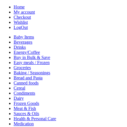
Home
My account
Checkout
Wishlist
LogOut
Baby Items
Beverages
Drinks
Energy/Coffee
Buy in Bulk & Save
Easy meals / Frozen
Groceries
Baking / Seasonings
Bread and Pasta
Canned foods
Cereal
Condiments
Dairy
Frozen Goods
Meat & Fish
Sauces & Oils
Health & Personal Care
Medication