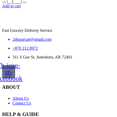
Quantity
Add to cart
Fast Grocery Delivery Service
24hourcart@gmail.com
+870 212 8972
311 S Gee St, Jonesboro, AR 72401
b-icon-
zt-
acebbook
ABOUT
About Us
Contact Us
HELP & GUIDE